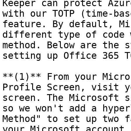
Keeper can protect Azur
with our TOTP (time-bas
feature. By default, Mi
different type of code 
method. Below are the s
setting up Office 365 T
**(1)** From your Micro
Profile Screen, visit y
screen. The Microsoft s
so we won't add a hyper
Method" to set up two f
your Microsoft account.
