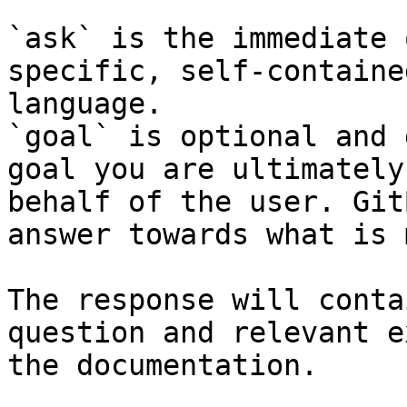
`ask` is the immediate 
specific, self-containe
language.

`goal` is optional and 
goal you are ultimately
behalf of the user. Git
answer towards what is 
The response will conta
question and relevant e
the documentation.
