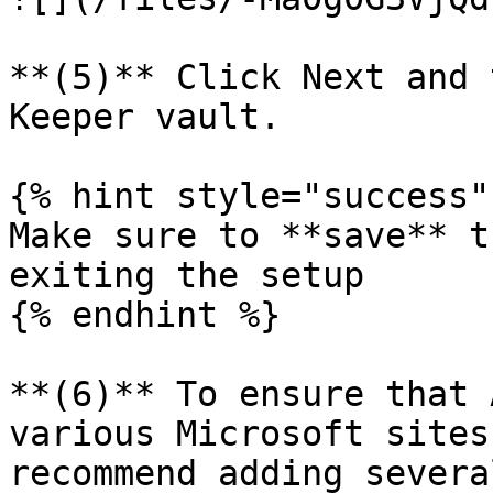
**(5)** Click Next and 
Keeper vault.

{% hint style="success" 
Make sure to **save** t
exiting the setup

{% endhint %}

**(6)** To ensure that 
various Microsoft sites
recommend adding severa