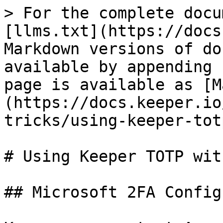
> For the complete docu
[llms.txt](https://docs
Markdown versions of do
available by appending 
page is available as [M
(https://docs.keeper.io
tricks/using-keeper-tot
# Using Keeper TOTP wit
## Microsoft 2FA Config