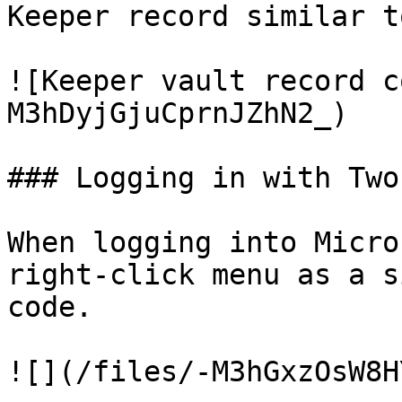
Keeper record similar t
![Keeper vault record c
M3hDyjGjuCprnJZhN2_)

### Logging in with Two
When logging into Micro
right-click menu as a s
code.

![](/files/-M3hGxzOsW8H