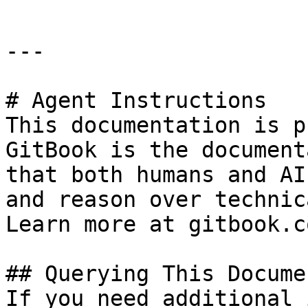
---

# Agent Instructions

This documentation is p
GitBook is the document
that both humans and AI
and reason over technic
Learn more at gitbook.co
## Querying This Docume
If you need additional 