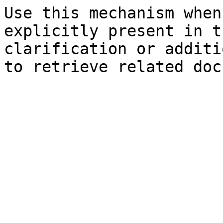
Use this mechanism when
explicitly present in t
clarification or additi