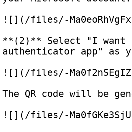
![](/files/-Ma0eoRhVgFx
**(2)** Select "I want 
authenticator app" as y
![](/files/-Ma0f2nSEgIZ
The QR code will be gen
![](/files/-Ma0fGKe3SjU