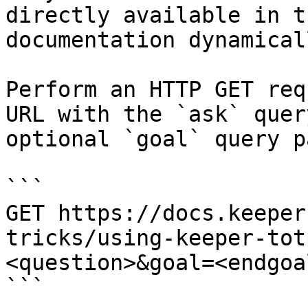
directly available in t
documentation dynamical
Perform an HTTP GET req
URL with the `ask` quer
optional `goal` query p
```

GET https://docs.keeper
tricks/using-keeper-tot
<question>&goal=<endgoal
```
