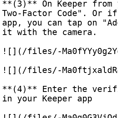
**(3)** On Keeper from 
Two-Factor Code". Or if
app, you can tap on "Ad
it with the camera.

![](/files/-Ma0fYYy0g2Y
![](/files/-Ma0ftjxaldR
**(4)** Enter the verif
in your Keeper app

![](/files/-Ma0g0G3VjQd