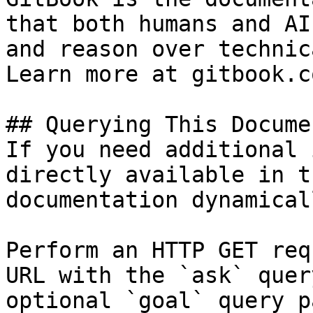
that both humans and AI
and reason over technic
Learn more at gitbook.co
## Querying This Docume
If you need additional 
directly available in t
documentation dynamical
Perform an HTTP GET req
URL with the `ask` quer
optional `goal` query p