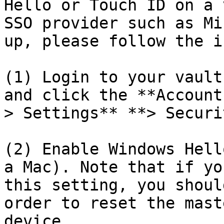
Hello or Touch ID on a 
SSO provider such as Mi
up, please follow the i
(1) Login to your vault
and click the **Account
> Settings** **> Securi
(2) Enable Windows Hell
a Mac). Note that if yo
this setting, you shoul
order to reset the mast
device.
