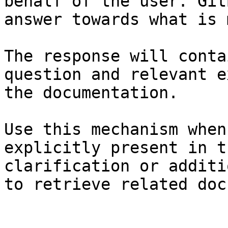
behalf of the user. Git
answer towards what is 
The response will conta
question and relevant e
the documentation.

Use this mechanism when
explicitly present in t
clarification or additi