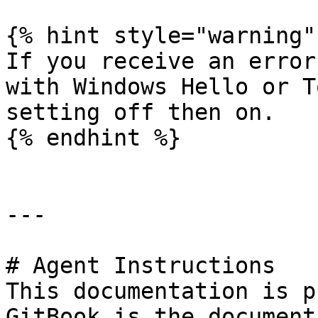
{% hint style="warning" 
If you receive an error
with Windows Hello or T
setting off then on.

{% endhint %}

---

# Agent Instructions

This documentation is p
GitBook is the document