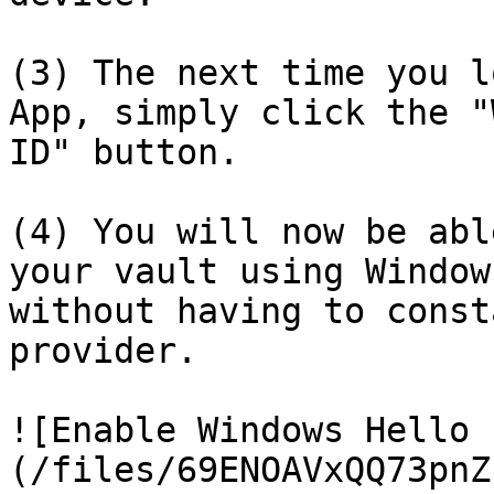
(3) The next time you l
App, simply click the "
ID" button.

(4) You will now be abl
your vault using Window
without having to const
provider.

![Enable Windows Hello 
(/files/69ENOAVxQQ73pnZ