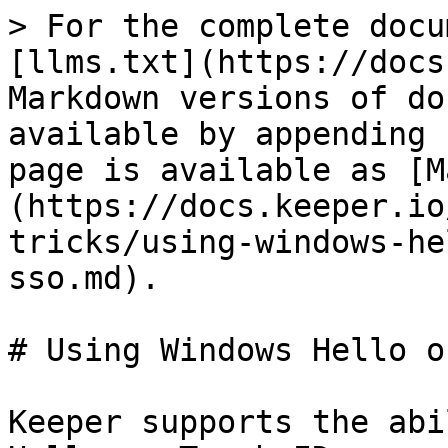
> For the complete docu
[llms.txt](https://docs
Markdown versions of do
available by appending 
page is available as [M
(https://docs.keeper.io
tricks/using-windows-he
sso.md).

# Using Windows Hello o
Keeper supports the abi