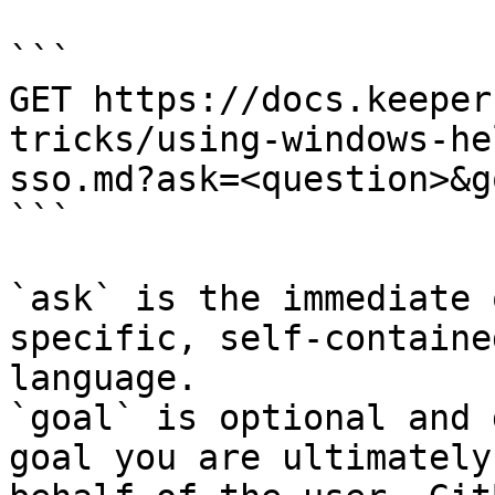
```

GET https://docs.keeper
tricks/using-windows-he
sso.md?ask=<question>&g
```

`ask` is the immediate 
specific, self-containe
language.

`goal` is optional and 
goal you are ultimately