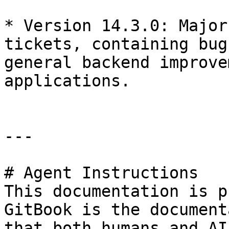
* ​Version 14.3.0: Major
tickets, containing bug
general backend improve
applications.

---

# Agent Instructions

This documentation is p
GitBook is the document
that both humans and AI