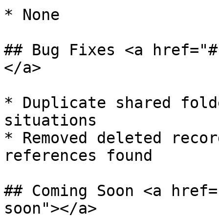
* ​None

## Bug Fixes <a href="#
</a>

* ​Duplicate shared fold
situations

* Removed deleted recor
references found

## Coming Soon <a href=
soon"></a>
