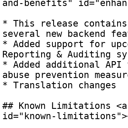
and-benefits" id="enhan
* ​This release contains
several new backend fea
* Added support for upc
Reporting & Auditing sys
* Added additional API 
abuse prevention measure
* Translation changes

## Known Limitations <a
id="known-limitations"><