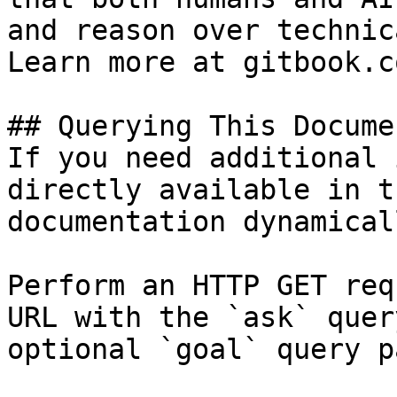
and reason over technic
Learn more at gitbook.co
## Querying This Docume
If you need additional 
directly available in t
documentation dynamical
Perform an HTTP GET req
URL with the `ask` quer
optional `goal` query p