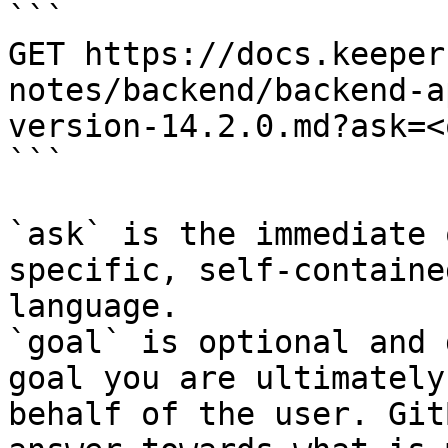
```

GET https://docs.keeper
notes/backend/backend-a
version-14.2.0.md?ask=<
```

`ask` is the immediate 
specific, self-containe
language.

`goal` is optional and 
goal you are ultimately
behalf of the user. Git