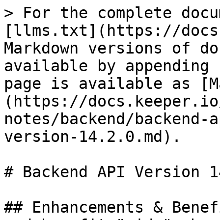
> For the complete docu
[llms.txt](https://docs
Markdown versions of do
available by appending 
page is available as [M
(https://docs.keeper.io
notes/backend/backend-a
version-14.2.0.md).

# Backend API Version 1
## Enhancements & Benef