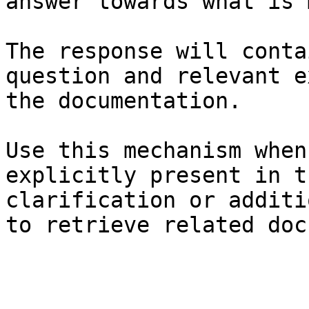
answer towards what is 
The response will conta
question and relevant e
the documentation.

Use this mechanism when
explicitly present in t
clarification or additi