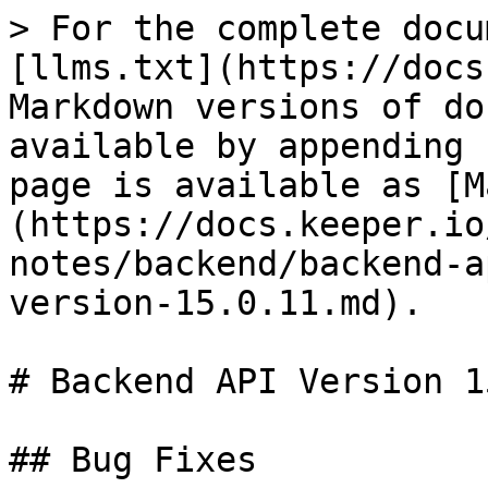
> For the complete docu
[llms.txt](https://docs
Markdown versions of do
available by appending 
page is available as [M
(https://docs.keeper.io
notes/backend/backend-a
version-15.0.11.md).

# Backend API Version 1
## Bug Fixes
