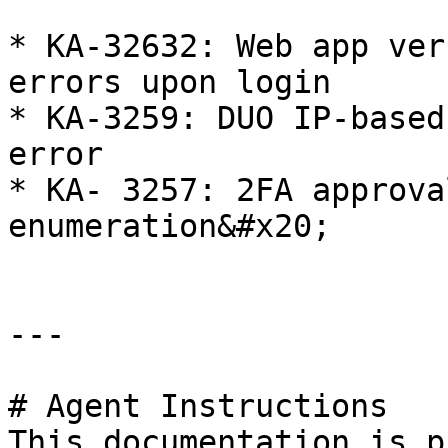
* KA-32632: Web app ver
errors upon login

* KA-3259: DUO IP-based
error

* KA- 3257: 2FA approva
enumeration&#x20;

---

# Agent Instructions

This documentation is p