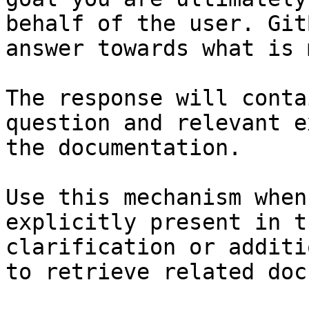
behalf of the user. Git
answer towards what is 
The response will conta
question and relevant e
the documentation.

Use this mechanism when
explicitly present in t
clarification or additi