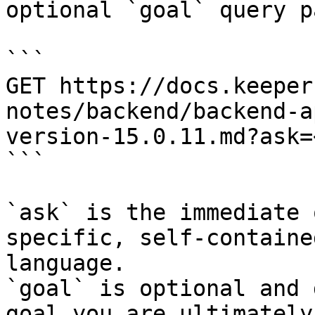
optional `goal` query p
```

GET https://docs.keeper
notes/backend/backend-a
version-15.0.11.md?ask=
```

`ask` is the immediate 
specific, self-containe
language.

`goal` is optional and 
goal you are ultimately