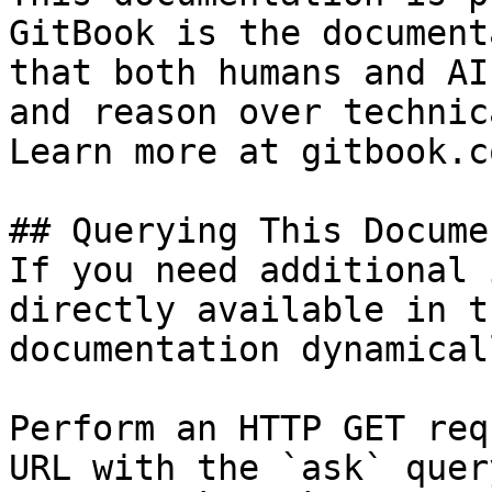
GitBook is the document
that both humans and AI
and reason over technic
Learn more at gitbook.co
## Querying This Docume
If you need additional 
directly available in t
documentation dynamical
Perform an HTTP GET req
URL with the `ask` quer