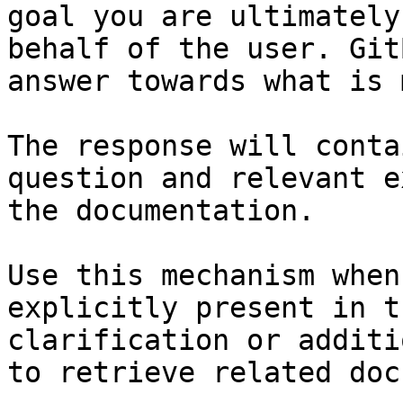
goal you are ultimately
behalf of the user. Git
answer towards what is 
The response will conta
question and relevant e
the documentation.

Use this mechanism when
explicitly present in t
clarification or additi