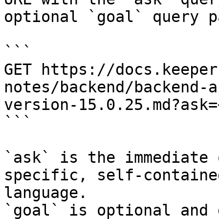
optional `goal` query p
```

GET https://docs.keeper
notes/backend/backend-a
version-15.0.25.md?ask=
```

`ask` is the immediate 
specific, self-containe
language.

`goal` is optional and 