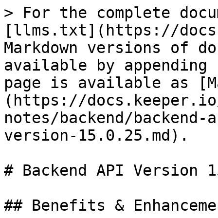
> For the complete docu
[llms.txt](https://docs
Markdown versions of do
available by appending 
page is available as [M
(https://docs.keeper.io
notes/backend/backend-a
version-15.0.25.md).

# Backend API Version 1
## Benefits & Enhancemen