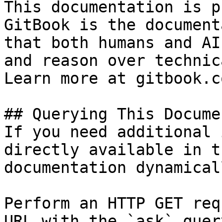
This documentation is p
GitBook is the document
that both humans and AI
and reason over technic
Learn more at gitbook.co
## Querying This Docume
If you need additional 
directly available in t
documentation dynamical
Perform an HTTP GET req
URL with the `ask` quer