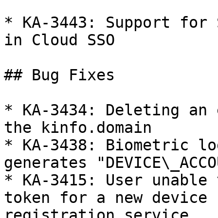
* KA-3443: Support for 
in Cloud SSO

## Bug Fixes

* KA-3434: Deleting an 
the kinfo.domain

* KA-3438: Biometric lo
generates "DEVICE\_ACCO
* KA-3415: User unable 
token for a new device 
registration service
