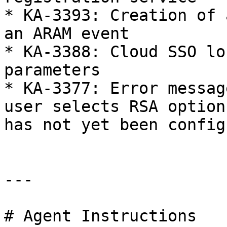
* KA-3393: Creation of 
an ARAM event

* KA-3388: Cloud SSO lo
parameters

* KA-3377: Error messag
user selects RSA option
has not yet been config
---

# Agent Instructions
