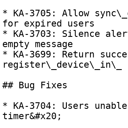
* KA-3705: Allow sync\_
for expired users

* KA-3703: Silence aler
empty message

* KA-3699: Return succe
register\_device\_in\_ 
## Bug Fixes

* KA-3704: Users unable
timer&#x20;
