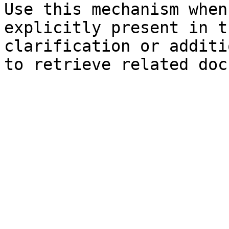
Use this mechanism when
explicitly present in t
clarification or additi