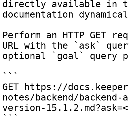
directly available in t
documentation dynamical
Perform an HTTP GET req
URL with the `ask` quer
optional `goal` query p
```

GET https://docs.keeper
notes/backend/backend-a
version-15.1.2.md?ask=<
```
