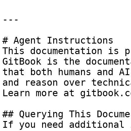
---

# Agent Instructions

This documentation is p
GitBook is the document
that both humans and AI
and reason over technic
Learn more at gitbook.co
## Querying This Docume
If you need additional 