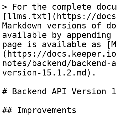
> For the complete docu
[llms.txt](https://docs
Markdown versions of do
available by appending 
page is available as [M
(https://docs.keeper.io
notes/backend/backend-a
version-15.1.2.md).

# Backend API Version 1
## Improvements
