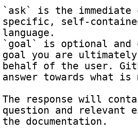
`ask` is the immediate 
specific, self-containe
language.

`goal` is optional and 
goal you are ultimately
behalf of the user. Git
answer towards what is 
The response will conta
question and relevant e
the documentation.
