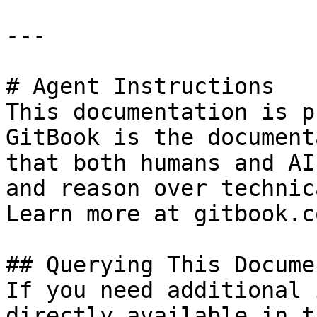
---

# Agent Instructions

This documentation is p
GitBook is the document
that both humans and AI
and reason over technic
Learn more at gitbook.co
## Querying This Docume
If you need additional 
directly available in t