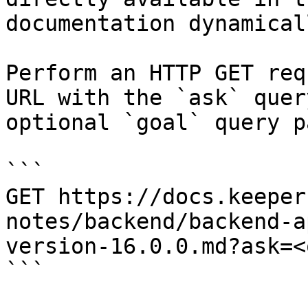
documentation dynamical
Perform an HTTP GET req
URL with the `ask` quer
optional `goal` query p
```

GET https://docs.keeper
notes/backend/backend-a
version-16.0.0.md?ask=<
```
