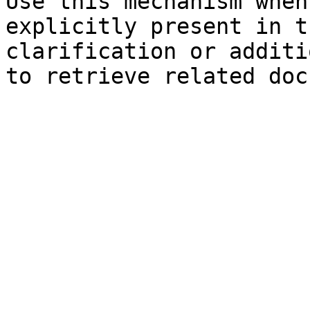
Use this mechanism when
explicitly present in t
clarification or additi