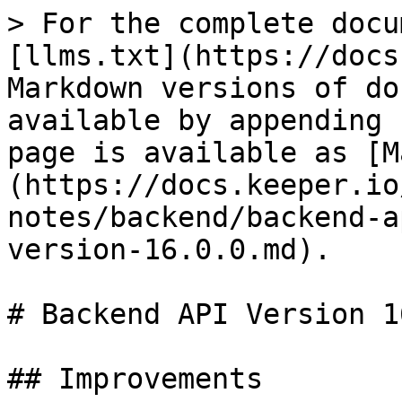
> For the complete docu
[llms.txt](https://docs
Markdown versions of do
available by appending 
page is available as [M
(https://docs.keeper.io
notes/backend/backend-a
version-16.0.0.md).

# Backend API Version 1
## Improvements
