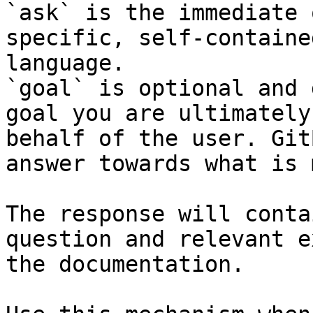
`ask` is the immediate 
specific, self-containe
language.

`goal` is optional and 
goal you are ultimately
behalf of the user. Git
answer towards what is 
The response will conta
question and relevant e
the documentation.
