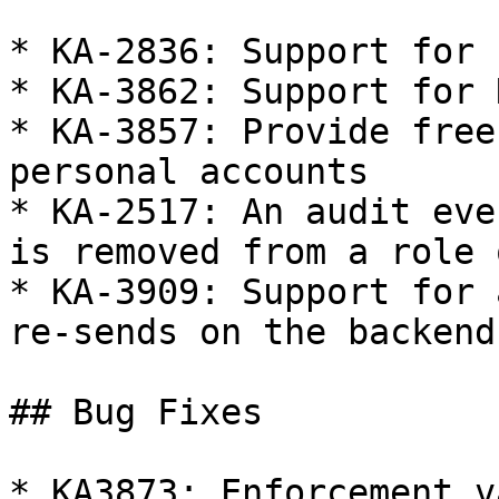
* KA-2836: Support for 
* KA-3862: Support for 
* KA-3857: Provide free
personal accounts

* KA-2517: An audit eve
is removed from a role 
* KA-3909: Support for 
re-sends on the backend

## Bug Fixes

* KA3873: Enforcement v