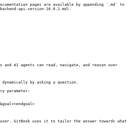
ocumentation pages are available by appending `.md` to 
backend-api-version-16.0.2.md).

s and AI agents can read, navigate, and reason over 
 dynamically by asking a question.

ry parameter:

&goal=<endgoal>

user. GitBook uses it to tailor the answer towards what 