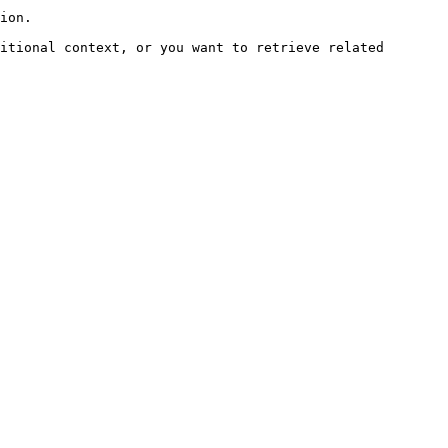
ion.

itional context, or you want to retrieve related 