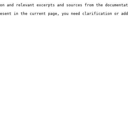
on and relevant excerpts and sources from the documentat
esent in the current page, you need clarification or add