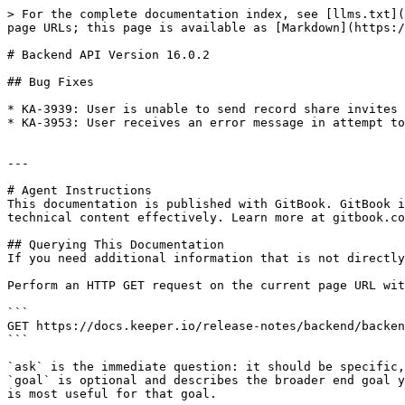
> For the complete documentation index, see [llms.txt](
page URLs; this page is available as [Markdown](https:/
# Backend API Version 16.0.2

## Bug Fixes

* KA-3939: User is unable to send record share invites 
* KA-3953: User receives an error message in attempt to
---

# Agent Instructions

This documentation is published with GitBook. GitBook i
technical content effectively. Learn more at gitbook.co
## Querying This Documentation

If you need additional information that is not directly
Perform an HTTP GET request on the current page URL wit
```

GET https://docs.keeper.io/release-notes/backend/backen
```

`ask` is the immediate question: it should be specific,
`goal` is optional and describes the broader end goal y
is most useful for that goal.
