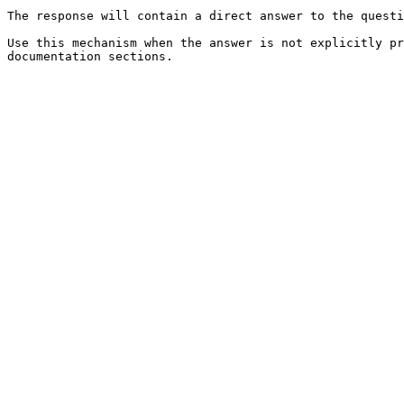
The response will contain a direct answer to the questi
Use this mechanism when the answer is not explicitly pr