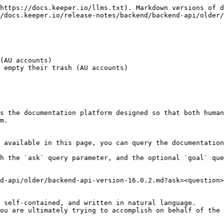
https://docs.keeper.io/llms.txt). Markdown versions of d
/docs.keeper.io/release-notes/backend/backend-api/older/
(AU accounts)

 empty their trash (AU accounts)

s the documentation platform designed so that both human
m.

 available in this page, you can query the documentation
h the `ask` query parameter, and the optional `goal` que
d-api/older/backend-api-version-16.0.2.md?ask=<question>
 self-contained, and written in natural language.

ou are ultimately trying to accomplish on behalf of the 