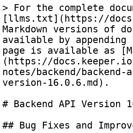
> For the complete docu
[llms.txt](https://docs
Markdown versions of do
available by appending 
page is available as [M
(https://docs.keeper.io
notes/backend/backend-a
version-16.0.6.md).

# Backend API Version 1
## Bug Fixes and Improv