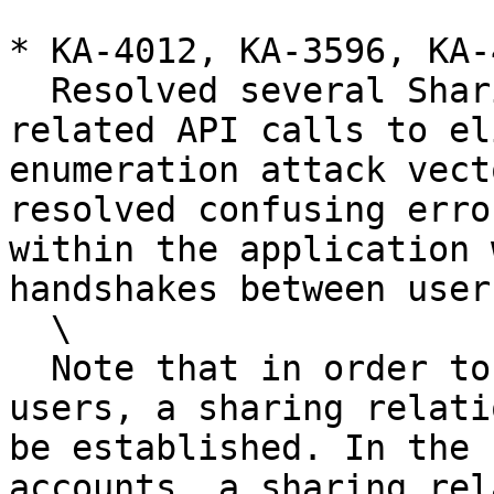
* KA-4012, KA-3596, KA-
  Resolved several Sharing and Emergency Access 
related API calls to el
enumeration attack vect
resolved confusing erro
within the application 
handshakes between users
  \

  Note that in order to share records between 
users, a sharing relati
be established. In the 
accounts, a sharing rel