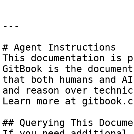
---

# Agent Instructions

This documentation is p
GitBook is the document
that both humans and AI
and reason over technic
Learn more at gitbook.co
## Querying This Docume
If you need additional 