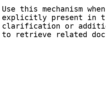
Use this mechanism when
explicitly present in t
clarification or additi