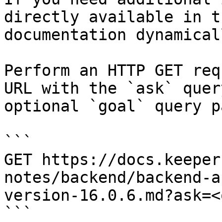
directly available in t
documentation dynamical
Perform an HTTP GET req
URL with the `ask` quer
optional `goal` query p
```

GET https://docs.keeper
notes/backend/backend-a
version-16.0.6.md?ask=<
```
