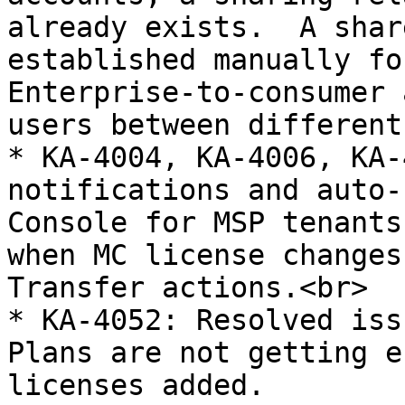
already exists.  A shar
established manually fo
Enterprise-to-consumer 
users between different
* KA-4004, KA-4006, KA-
notifications and auto-
Console for MSP tenants
when MC license changes
Transfer actions.<br>

* KA-4052: Resolved iss
Plans are not getting e
licenses added.
