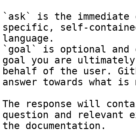
`ask` is the immediate 
specific, self-containe
language.

`goal` is optional and 
goal you are ultimately
behalf of the user. Git
answer towards what is 
The response will conta
question and relevant e
the documentation.
