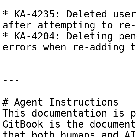
* KA-4235: Deleted user
after attempting to re-
* KA-4204: Deleting pen
errors when re-adding t
---

# Agent Instructions

This documentation is p
GitBook is the document
that both humans and AI