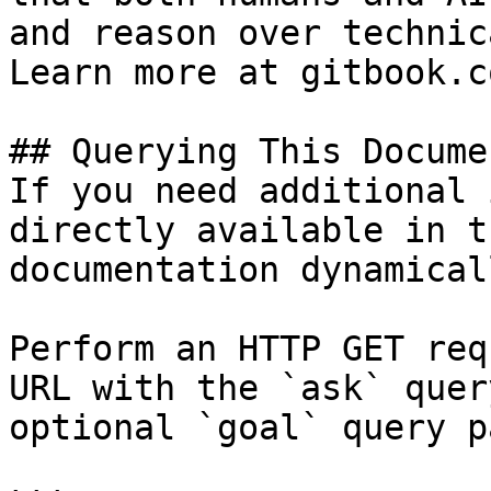
and reason over technic
Learn more at gitbook.co
## Querying This Docume
If you need additional 
directly available in t
documentation dynamical
Perform an HTTP GET req
URL with the `ask` quer
optional `goal` query p