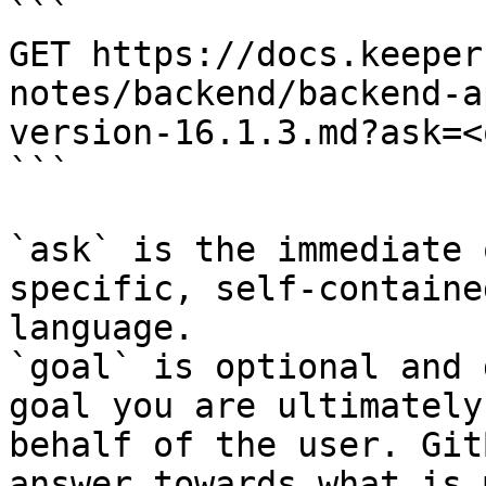
```

GET https://docs.keeper
notes/backend/backend-a
version-16.1.3.md?ask=<
```

`ask` is the immediate 
specific, self-containe
language.

`goal` is optional and 
goal you are ultimately
behalf of the user. Git
answer towards what is 