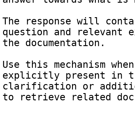
The response will conta
question and relevant e
the documentation.

Use this mechanism when
explicitly present in t
clarification or additi