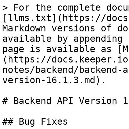
> For the complete docu
[llms.txt](https://docs
Markdown versions of do
available by appending 
page is available as [M
(https://docs.keeper.io
notes/backend/backend-a
version-16.1.3.md).

# Backend API Version 1
## Bug Fixes
