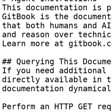
This documentation is p
GitBook is the document
that both humans and AI
and reason over technic
Learn more at gitbook.co
## Querying This Docume
If you need additional 
directly available in t
documentation dynamical
Perform an HTTP GET req