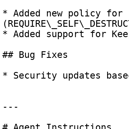
* Added new policy for 
(REQUIRE\_SELF\_DESTRUCT
* Added support for Kee
## Bug Fixes

* Security updates base
---

# Agent Instructions
