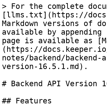
> For the complete docu
[llms.txt](https://docs
Markdown versions of do
available by appending 
page is available as [M
(https://docs.keeper.io
notes/backend/backend-a
version-16.5.1.md).

# Backend API Version 1
## Features
