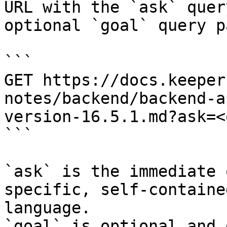
URL with the `ask` quer
optional `goal` query p
```

GET https://docs.keeper
notes/backend/backend-a
version-16.5.1.md?ask=<
```

`ask` is the immediate 
specific, self-containe
language.

`goal` is optional and 