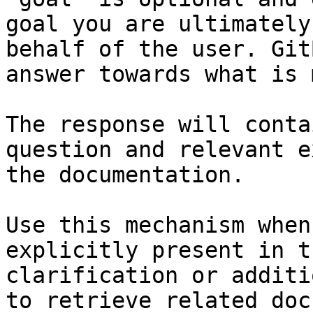
goal you are ultimately
behalf of the user. Git
answer towards what is 
The response will conta
question and relevant e
the documentation.

Use this mechanism when
explicitly present in t
clarification or additi