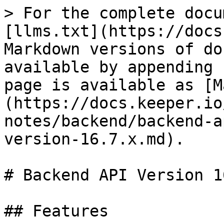
> For the complete docu
[llms.txt](https://docs
Markdown versions of do
available by appending 
page is available as [M
(https://docs.keeper.io
notes/backend/backend-a
version-16.7.x.md).

# Backend API Version 1
## Features
