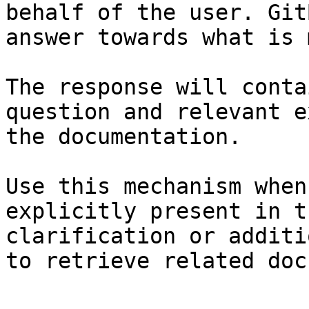
behalf of the user. Git
answer towards what is 
The response will conta
question and relevant e
the documentation.

Use this mechanism when
explicitly present in t
clarification or additi