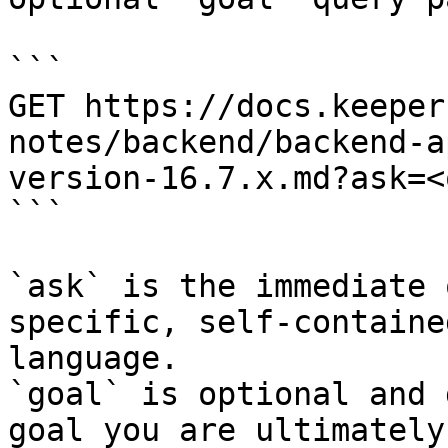
```

GET https://docs.keeper
notes/backend/backend-a
version-16.7.x.md?ask=<
```

`ask` is the immediate 
specific, self-containe
language.

`goal` is optional and 
goal you are ultimately