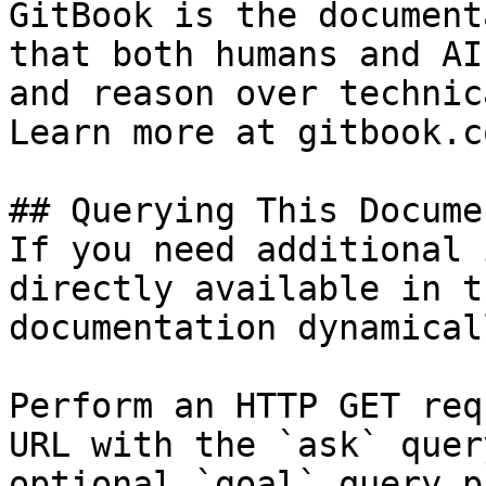
GitBook is the document
that both humans and AI
and reason over technic
Learn more at gitbook.co
## Querying This Docume
If you need additional 
directly available in t
documentation dynamical
Perform an HTTP GET req
URL with the `ask` quer
optional `goal` query p