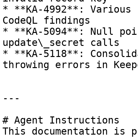
* **KA-4992**: Various 
CodeQL findings

* **KA-5094**: Null poi
update\_secret calls

* **KA-5118**: Consolid
throwing errors in Keep
---

# Agent Instructions

This documentation is p