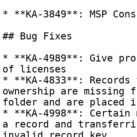
* **KA-3849**: MSP Cons
## Bug Fixes

* **KA-4989**: Give pro
of licenses

* **KA-4833**: Records 
ownership are missing f
folder and are placed i
* **KA-4998**: Certain 
a record and transferri
invalid record key
