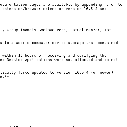
ocumentation pages are available by appending `.md` to 
-extension/browser-extension-version-16.5.3-and-
ty Group (namely Godlove Penn, Samuel Manzer, Tom 
s to a user's computer-device storage that contained 
 within 12 hours of receiving and verifying the 
nd Desktop Applications were not affected and do not 
tically force-updated to version 16.5.4 (or newer) 
n.**
