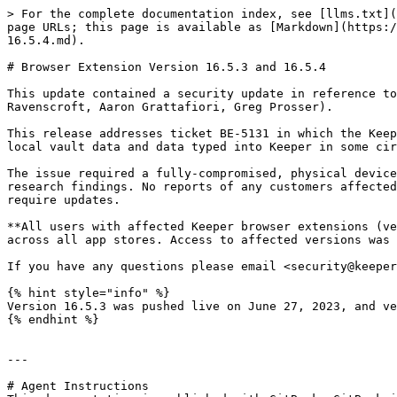
> For the complete documentation index, see [llms.txt](
page URLs; this page is available as [Markdown](https:/
16.5.4.md).

# Browser Extension Version 16.5.3 and 16.5.4

This update contained a security update in reference to
Ravenscroft, Aaron Grattafiori, Greg Prosser).

This release addresses ticket BE-5131 in which the Keep
local vault data and data typed into Keeper in some cir
The issue required a fully-compromised, physical device
research findings. No reports of any customers affected
require updates.

**All users with affected Keeper browser extensions (ve
across all app stores. Access to affected versions was 
If you have any questions please email <security@keeper
{% hint style="info" %}

Version 16.5.3 was pushed live on June 27, 2023, and ve
{% endhint %}

---

# Agent Instructions
