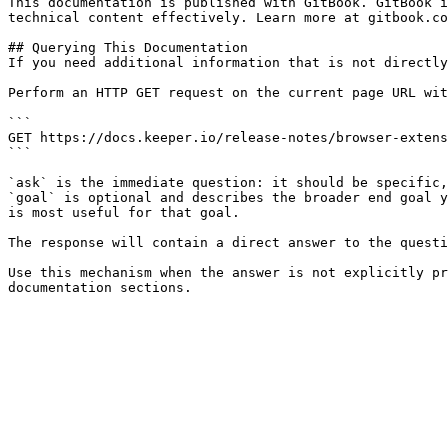
This documentation is published with GitBook. GitBook i
technical content effectively. Learn more at gitbook.co
## Querying This Documentation

If you need additional information that is not directly
Perform an HTTP GET request on the current page URL wit
```

GET https://docs.keeper.io/release-notes/browser-extens
```

`ask` is the immediate question: it should be specific,
`goal` is optional and describes the broader end goal y
is most useful for that goal.

The response will contain a direct answer to the questi
Use this mechanism when the answer is not explicitly pr