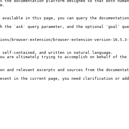
s the documentation platform designed so that both human
m.

 available in this page, you can query the documentation
h the `ask` query parameter, and the optional `goal` que
ions/browser-extension/browser-extension-version-16.5.3-
 self-contained, and written in natural language.

ou are ultimately trying to accomplish on behalf of the 
on and relevant excerpts and sources from the documentat
esent in the current page, you need clarification or add