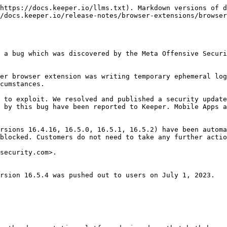
https://docs.keeper.io/llms.txt). Markdown versions of d
/docs.keeper.io/release-notes/browser-extensions/browser
 a bug which was discovered by the Meta Offensive Securi
er browser extension was writing temporary ephemeral log
cumstances.

 to exploit. We resolved and published a security update
 by this bug have been reported to Keeper. Mobile Apps a
rsions 16.4.16, 16.5.0, 16.5.1, 16.5.2) have been automa
blocked. Customers do not need to take any further actio
security.com>.

rsion 16.5.4 was pushed out to users on July 1, 2023.
