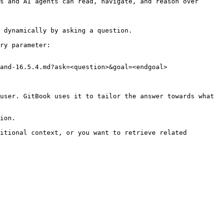
s and AI agents can read, navigate, and reason over 
 dynamically by asking a question.

ry parameter:

and-16.5.4.md?ask=<question>&goal=<endgoal>

user. GitBook uses it to tailor the answer towards what 
ion.

itional context, or you want to retrieve related 