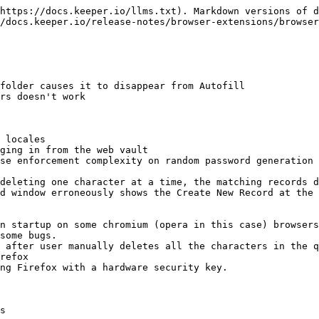
https://docs.keeper.io/llms.txt). Markdown versions of d
/docs.keeper.io/release-notes/browser-extensions/browser
folder causes it to disappear from Autofill

rs doesn't work

 locales

ging in from the web vault

se enforcement complexity on random password generation 
deleting one character at a time, the matching records d
d window erroneously shows the Create New Record at the 
n startup on some chromium (opera in this case) browsers
some bugs.

 after user manually deletes all the characters in the q
refox

ng Firefox with a hardware security key.

s
