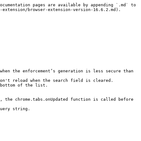
ocumentation pages are available by appending `.md` to 
-extension/browser-extension-version-16.6.2.md).

when the enforcement’s generation is less secure than 
on't reload when the search field is cleared.

bottom of the list.

, the chrome.tabs.onUpdated function is called before 
uery string.
