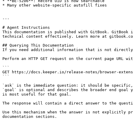
* **BE-5206**: Record UID is now searchable

* Many other website-specific autofill fixes

---

# Agent Instructions

This documentation is published with GitBook. GitBook i
technical content effectively. Learn more at gitbook.co
## Querying This Documentation

If you need additional information that is not directly
Perform an HTTP GET request on the current page URL wit
```

GET https://docs.keeper.io/release-notes/browser-extens
```

`ask` is the immediate question: it should be specific,
`goal` is optional and describes the broader end goal y
is most useful for that goal.

The response will contain a direct answer to the questi
Use this mechanism when the answer is not explicitly pr