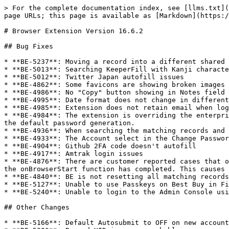
> For the complete documentation index, see [llms.txt](
page URLs; this page is available as [Markdown](https:/
# Browser Extension Version 16.6.2

## Bug Fixes

* **BE-5237**: Moving a record into a different shared 
* **BE-5013**: Searching KeeperFill with Kanji characte
* **BE-5012**: Twitter Japan autofill issues

* **BE-4862**: Some favicons are showing broken images

* **BE-4986**: No "Copy" button showing in Notes field

* **BE-4995**: Date format does not change in different
* **BE-4985**: Extension does not retain email when log
* **BE-4984**: The extension is overriding the enterpri
the default password generation.

* **BE-4936**: When searching the matching records and 
* **BE-4933**: The Account select in the Change Passwor
* **BE-4904**: Github 2FA code doesn't autofill

* **BE-4917**: Amtrak login issues

* **BE-4876**: There are customer reported cases that o
the onBrowserStart function has completed. This causes 
* **BE-4840**: BE is not resetting all matching records
* **BE-5127**: Unable to use Passkeys on Best Buy in Fi
* **BE-5240**: Unable to login to the Admin Console usi
## Other Changes

* **BE-5166**: Default Autosubmit to OFF on new account