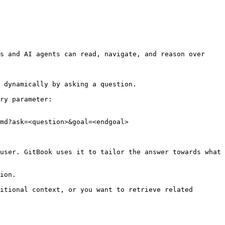
s and AI agents can read, navigate, and reason over 
 dynamically by asking a question.

ry parameter:

md?ask=<question>&goal=<endgoal>

user. GitBook uses it to tailor the answer towards what 
ion.

itional context, or you want to retrieve related 