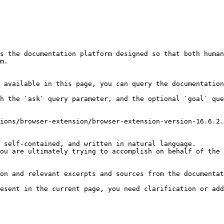
s the documentation platform designed so that both human
m.

 available in this page, you can query the documentation
h the `ask` query parameter, and the optional `goal` que
ions/browser-extension/browser-extension-version-16.6.2.
 self-contained, and written in natural language.

ou are ultimately trying to accomplish on behalf of the 
on and relevant excerpts and sources from the documentat
esent in the current page, you need clarification or add