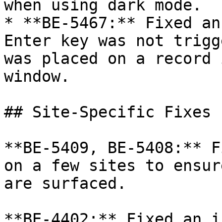
when using dark mode.

* **BE-5467:** Fixed an
Enter key was not trigg
was placed on a record 
window.

## Site-Specific Fixes

**BE-5409, BE-5408:** F
on a few sites to ensur
are surfaced.

**BE-4402:** Fixed an i