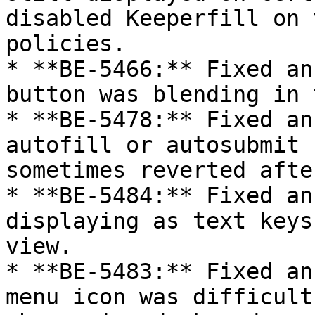
disabled Keeperfill on 
policies.

* **BE-5466:** Fixed an
button was blending in 
* **BE-5478:** Fixed an
autofill or autosubmit 
sometimes reverted afte
* **BE-5484:** Fixed an
displaying as text keys
view.

* **BE-5483:** Fixed an
menu icon was difficult