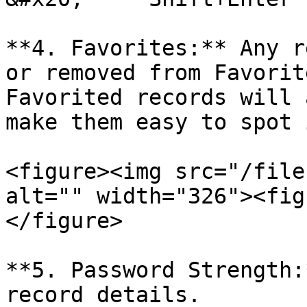
**4. Favorites:** Any r
or removed from Favorit
Favorited records will 
make them easy to spot 
<figure><img src="/file
alt="" width="326"><fig
</figure>

**5. Password Strength:
record details.
