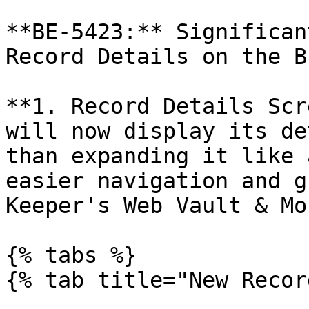
**BE-5423:** Significan
Record Details on the B
**1. Record Details Scr
will now display its de
than expanding it like 
easier navigation and g
Keeper's Web Vault & Mo
{% tabs %}

{% tab title="New Recor