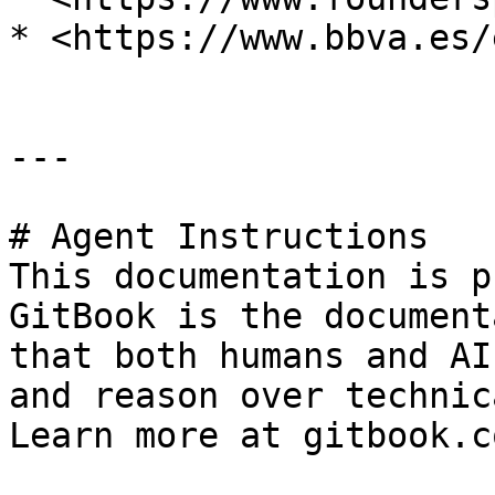
* <https://www.bbva.es/
---

# Agent Instructions

This documentation is p
GitBook is the document
that both humans and AI
and reason over technic
Learn more at gitbook.co