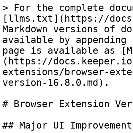
> For the complete docu
[llms.txt](https://docs
Markdown versions of do
available by appending 
page is available as [M
(https://docs.keeper.io
extensions/browser-exte
version-16.8.0.md).

# Browser Extension Ver
## Major UI Improvements