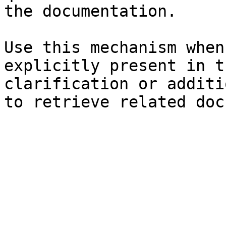
the documentation.

Use this mechanism when
explicitly present in t
clarification or additi