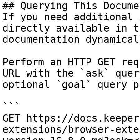
## Querying This Docume
If you need additional 
directly available in t
documentation dynamical
Perform an HTTP GET req
URL with the `ask` quer
optional `goal` query p
```

GET https://docs.keeper
extensions/browser-exte