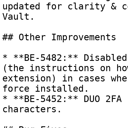
updated for clarity & c
Vault.

## Other Improvements

* **BE-5482:** Disabled
(the instructions on ho
extension) in cases whe
force installed.

* **BE-5452:** DUO 2FA 
characters.
