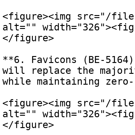
<figure><img src="/file
alt="" width="326"><fig
</figure>

**6. Favicons (BE-5164)
will replace the majori
while maintaining zero-
<figure><img src="/file
alt="" width="326"><fig
</figure>
