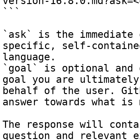
version-16.8.0.md?ask=<
```

`ask` is the immediate 
specific, self-containe
language.

`goal` is optional and 
goal you are ultimately
behalf of the user. Git
answer towards what is 
The response will conta
question and relevant e