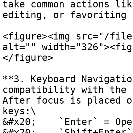
take common actions lik
editing, or favoriting 
<figure><img src="/file
alt="" width="326"><fig
</figure>

**3. Keyboard Navigatio
compatibility with the 
After focus is placed o
keys:\

&#x20;    `Enter` = Ope
&#x20;    `Shift+Enter`