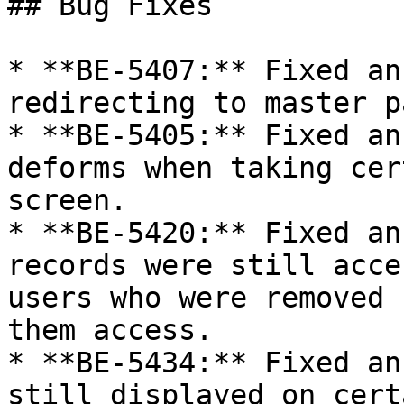
## Bug Fixes

* **BE-5407:** Fixed an
redirecting to master p
* **BE-5405:** Fixed an
deforms when taking cer
screen.

* **BE-5420:** Fixed an
records were still acce
users who were removed 
them access.

* **BE-5434:** Fixed an
still displayed on cert