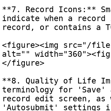
**7. Record Icons:** Sm
indicate when a record 
record, or contains a TO
<figure><img src="/file
alt="" width="360"><fig
</figure>

**8. Quality of Life Im
terminology for 'Save' 
record edit screen, as 
'Autosubmit' settings i