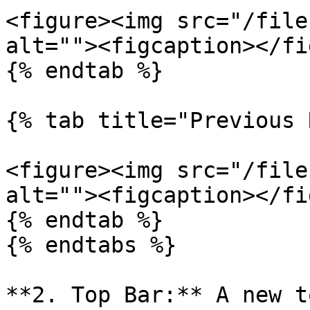
<figure><img src="/file
alt=""><figcaption></fi
{% endtab %}

{% tab title="Previous 
<figure><img src="/file
alt=""><figcaption></fi
{% endtab %}

{% endtabs %}

**2. Top Bar:** A new t