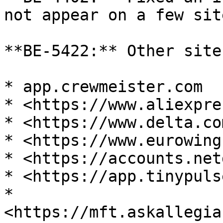
not appear on a few site
**BE-5422:** Other site
* app.crewmeister.com

* <https://www.aliexpre
* <https://www.delta.com
* <https://www.eurowing
* <https://accounts.net
* <https://app.tinypuls
* 
<https://mft.askallegia