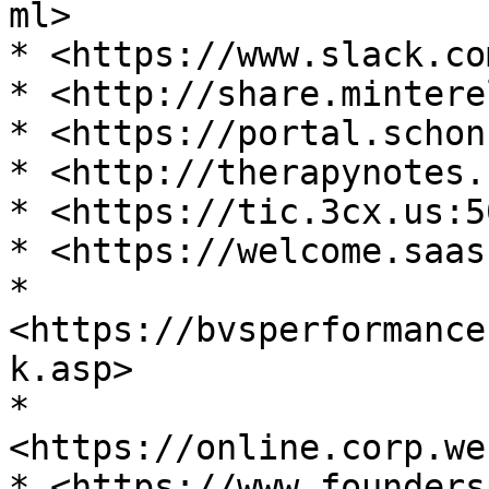
ml>

* <https://www.slack.co
* <http://share.mintere
* <https://portal.schon
* <http://therapynotes.
* <https://tic.3cx.us:5
* <https://welcome.saas
* 
<https://bvsperformance
k.asp>

* 
<https://online.corp.we
* <https://www.founders