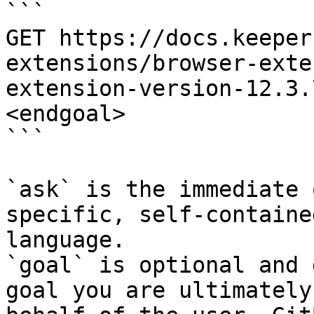
```

GET https://docs.keeper
extensions/browser-exte
extension-version-12.3.
<endgoal>

```

`ask` is the immediate 
specific, self-containe
language.

`goal` is optional and 
goal you are ultimately