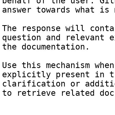
behalf of the user. Git
answer towards what is 
The response will conta
question and relevant e
the documentation.

Use this mechanism when
explicitly present in t
clarification or additi