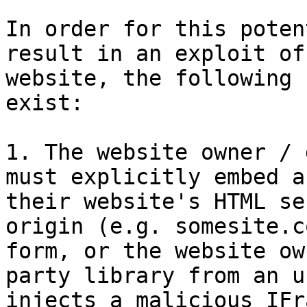
In order for this poten
result in an exploit of
website, the following 
exist:

1. The website owner / 
must explicitly embed a
their website's HTML se
origin (e.g. somesite.c
form, or the website ow
party library from an u
injects a malicious IFr