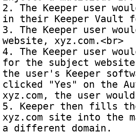
2. The Keeper user woul
in their Keeper Vault f
3. The Keeper user woul
website, xyz.com.<br>

4. The Keeper user woul
for the subject website
the user's Keeper softw
clicked "Yes" on the Au
xyz.com, the user would
5. Keeper then fills th
xyz.com site into the m
a different domain.
