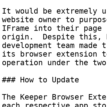
It would be extremely u
website owner to purpos
IFrame into their page 
origin.  Despite this, 
development team made t
its browser extension t
operation under the two
### How to Update

‌The Keeper Browser Exte
each respective app sto