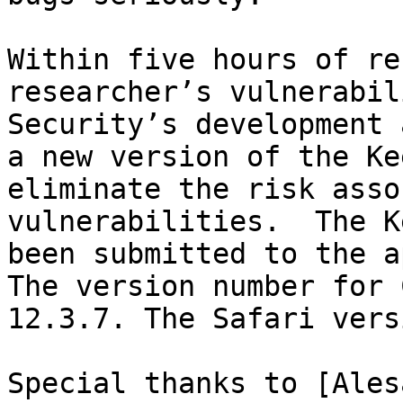
Within five hours of re
researcher’s vulnerabil
Security’s development 
a new version of the Ke
eliminate the risk asso
vulnerabilities.  The K
been submitted to the a
The version number for 
12.3.7. The Safari vers
Special thanks to [Ales