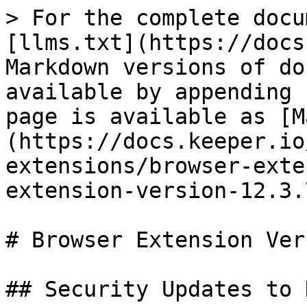
> For the complete docu
[llms.txt](https://docs
Markdown versions of do
available by appending 
page is available as [M
(https://docs.keeper.io
extensions/browser-exte
extension-version-12.3.
# Browser Extension Ver
## Security Updates to 