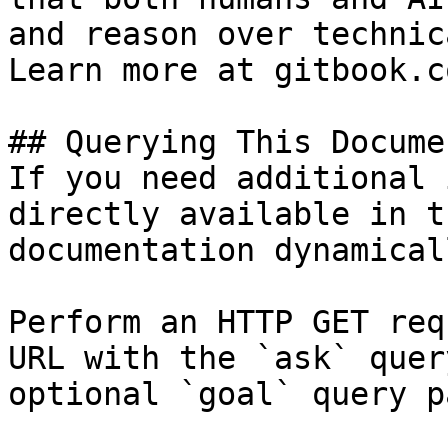
and reason over technic
Learn more at gitbook.co
## Querying This Docume
If you need additional 
directly available in t
documentation dynamical
Perform an HTTP GET req
URL with the `ask` quer
optional `goal` query p