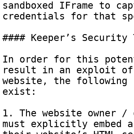
sandboxed IFrame to cap
credentials for that sp
#### Keeper’s Security 
In order for this poten
result in an exploit of
website, the following 
exist:

1. The website owner / 
must explicitly embed a