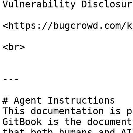
Vulnerability Disclosur
<https://bugcrowd.com/k
<br>

---

# Agent Instructions

This documentation is p
GitBook is the document
that both humans and AI