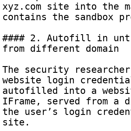
xyz.com site into the m
contains the sandbox pr
#### 2. Autofill in unt
from different domain

The security researcher
website login credentia
autofilled into a websi
IFrame, served from a d
the user’s login creden
site.
