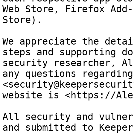
Web Store, Firefox Add-
Store).

We appreciate the detai
steps and supporting do
security researcher, Al
any questions regarding
<security@keepersecurit
website is <https://Ale
All security and vulner
and submitted to Keeper