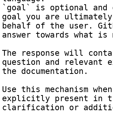
`goal` is optional and 
goal you are ultimately
behalf of the user. Git
answer towards what is 
The response will conta
question and relevant e
the documentation.

Use this mechanism when
explicitly present in t
clarification or additi