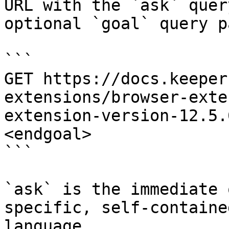
URL with the `ask` quer
optional `goal` query p
```

GET https://docs.keeper
extensions/browser-exte
extension-version-12.5.
<endgoal>

```

`ask` is the immediate 
specific, self-containe
language.
