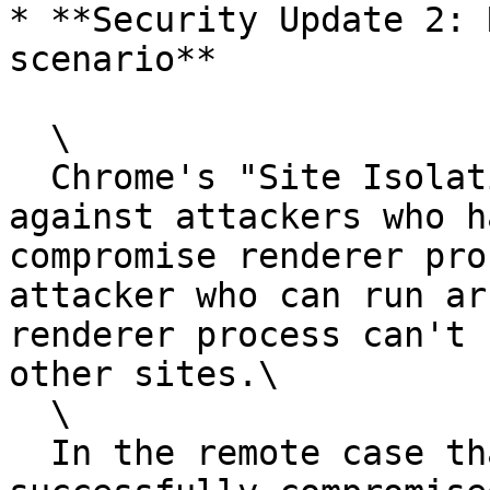
* **Security Update 2: 
scenario**

  \

  Chrome's "Site Isolation"  protects users 
against attackers who h
compromise renderer pro
attacker who can run ar
renderer process can't 
other sites.\

  \

  In the remote case that an attacker has 