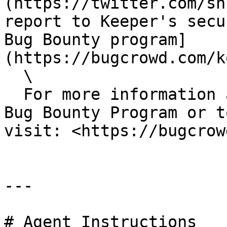
(https://twitter.com/sh
report to Keeper's secu
Bug Bounty program]
(https://bugcrowd.com/k
  \

  For more information about the Keeper Security 
Bug Bounty Program or t
visit: <https://bugcrow
---

# Agent Instructions
