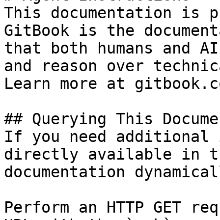
This documentation is p
GitBook is the document
that both humans and AI
and reason over technic
Learn more at gitbook.co
## Querying This Docume
If you need additional 
directly available in t
documentation dynamical
Perform an HTTP GET req