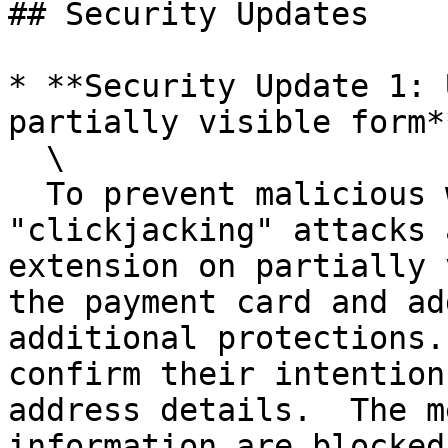
## Security Updates

* **Security Update 1: 
partially visible form**
  \

  To prevent malicious websites from performing 
"clickjacking" attacks 
extension on partially 
the payment card and ad
additional protections.
confirm their intention
address details.  The m
information are blocked