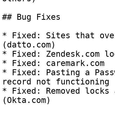
## Bug Fixes

* Fixed: Sites that ove
(datto.com)

* Fixed: Zendesk.com log
* Fixed: caremark.com

* Fixed: Pasting a Pass
record not functioning 
* Fixed: Removed locks 
(Okta.com)
