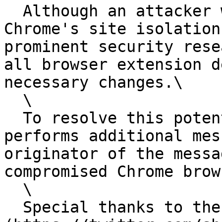
  Although an attacker would need to first defeat 
Chrome's site isolation
prominent security rese
all browser extension d
necessary changes.\

  \

  To resolve this potential issue, Keeper now 
performs additional mes
originator of the messa
compromised Chrome brow
  \

  Special thanks to the [security researcher]