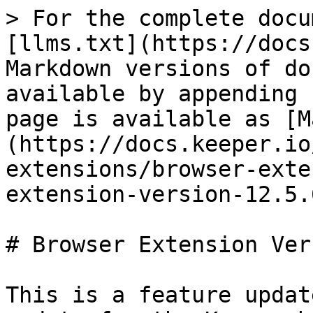
> For the complete docu
[llms.txt](https://docs
Markdown versions of do
available by appending 
page is available as [M
(https://docs.keeper.io
extensions/browser-exte
extension-version-12.5.
# Browser Extension Ver
This is a feature updat