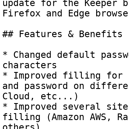
update for the Keeper b
Firefox and Edge browser
## Features & Benefits

* Changed default passw
characters

* Improved filling for 
and password on differe
Cloud, etc...)

* Improved several site
filling (Amazon AWS, Ra
others)
