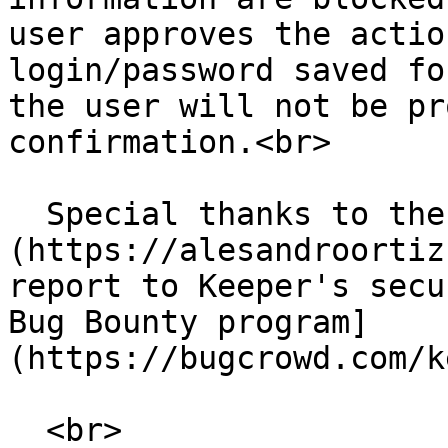
user approves the actio
login/password saved fo
the user will not be pr
confirmation.<br>

  Special thanks to the [security researcher]
(https://alesandroortiz
report to Keeper's secu
Bug Bounty program]
(https://bugcrowd.com/k
  <br>
