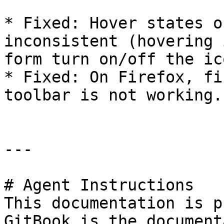
* Fixed: Hover states o
inconsistent (hovering 
form turn on/off the ic
* Fixed: On Firefox, fi
toolbar is not working.
---

# Agent Instructions

This documentation is p
GitBook is the document