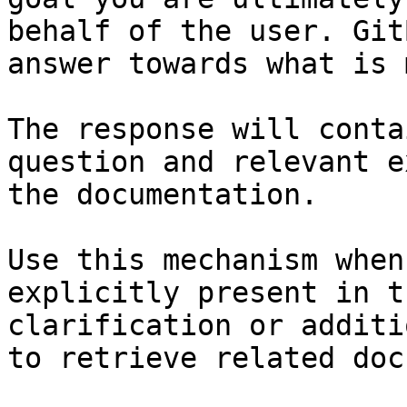
behalf of the user. Git
answer towards what is 
The response will conta
question and relevant e
the documentation.

Use this mechanism when
explicitly present in t
clarification or additi