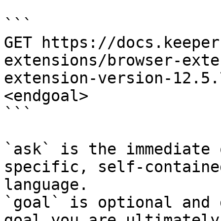
```

GET https://docs.keeper
extensions/browser-exte
extension-version-12.5.
<endgoal>

```

`ask` is the immediate 
specific, self-containe
language.

`goal` is optional and 
goal you are ultimately