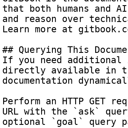
that both humans and AI
and reason over technic
Learn more at gitbook.co
## Querying This Docume
If you need additional 
directly available in t
documentation dynamical
Perform an HTTP GET req
URL with the `ask` quer
optional `goal` query p