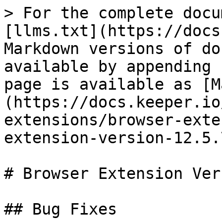
> For the complete docu
[llms.txt](https://docs
Markdown versions of do
available by appending 
page is available as [M
(https://docs.keeper.io
extensions/browser-exte
extension-version-12.5.
# Browser Extension Ver
## Bug Fixes
