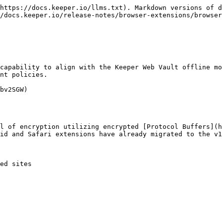
https://docs.keeper.io/llms.txt). Markdown versions of d
/docs.keeper.io/release-notes/browser-extensions/browser
nt policies.

bv2SGW)

id and Safari extensions have already migrated to the v1
ed sites
