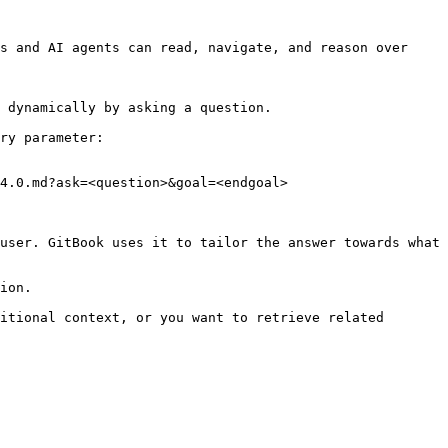
s and AI agents can read, navigate, and reason over 
 dynamically by asking a question.

ry parameter:

4.0.md?ask=<question>&goal=<endgoal>

user. GitBook uses it to tailor the answer towards what 
ion.

itional context, or you want to retrieve related 