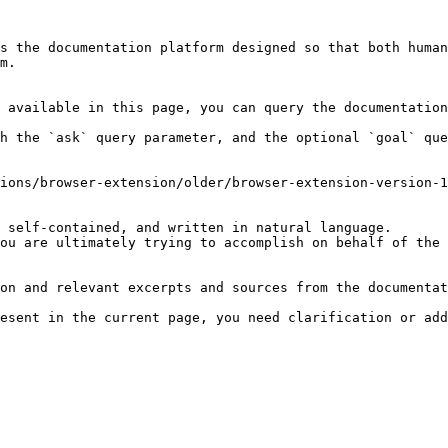
s the documentation platform designed so that both human
m.

 available in this page, you can query the documentation
h the `ask` query parameter, and the optional `goal` que
ions/browser-extension/older/browser-extension-version-1
 self-contained, and written in natural language.

ou are ultimately trying to accomplish on behalf of the 
on and relevant excerpts and sources from the documentat
esent in the current page, you need clarification or add