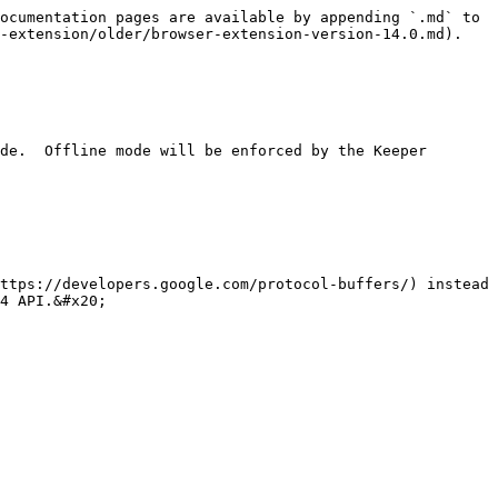
ocumentation pages are available by appending `.md` to 
-extension/older/browser-extension-version-14.0.md).

4 API.&#x20;
