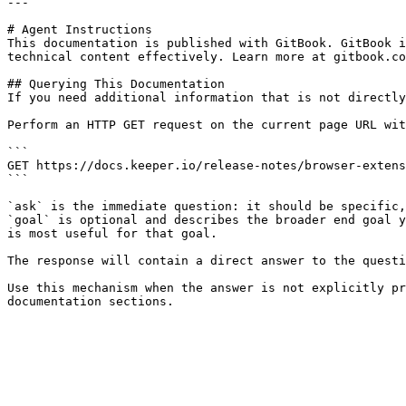
---

# Agent Instructions

This documentation is published with GitBook. GitBook i
technical content effectively. Learn more at gitbook.co
## Querying This Documentation

If you need additional information that is not directly
Perform an HTTP GET request on the current page URL wit
```

GET https://docs.keeper.io/release-notes/browser-extens
```

`ask` is the immediate question: it should be specific,
`goal` is optional and describes the broader end goal y
is most useful for that goal.

The response will contain a direct answer to the questi
Use this mechanism when the answer is not explicitly pr