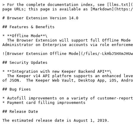
> For the complete documentation index, see [llms.txt](
page URLs; this page is available as [Markdown](https:/
# Browser Extension Version 14.0

## Features & Benefits

* **Offline Mode**\

  The Browser Extension will support full Offline Mode capability to align with the Keeper Web Vault offline mode.  Offline mode will be enforced by the Keeper 
Administrator on Enterprise accounts via role enforceme
![Browser Extension Offline Mode](/files/-LkHbJ5HXmJHUw
## Security Updates

* **Integration with new Keeper Backend API**\

  The Keeper v14 API platform supports an enhanced level of encryption utilizing encrypted [Protocol Buffers](https://developers.google.com/protocol-buffers/) instead 
of JSON.  The Keeper Web Vault, Desktop App, iOS, Andro
## Bug Fixes

* Autofill improvements on a variety of customer-report
* Payment card filling improvements

## Release Date

The estimated release date is August 1, 2019.
