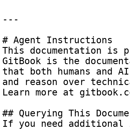
---

# Agent Instructions

This documentation is p
GitBook is the document
that both humans and AI
and reason over technic
Learn more at gitbook.co
## Querying This Docume
If you need additional 