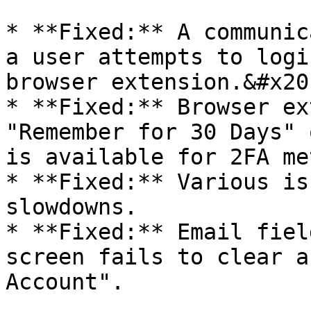
* **Fixed:** A communic
a user attempts to logi
browser extension.&#x20;
* **Fixed:** Browser ex
"Remember for 30 Days" 
is available for 2FA me
* **Fixed:** Various is
slowdowns.

* **Fixed:** Email fiel
screen fails to clear a
Account".
