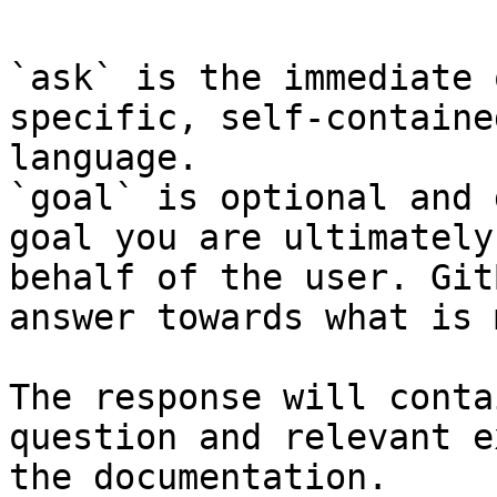
`ask` is the immediate 
specific, self-containe
language.

`goal` is optional and 
goal you are ultimately
behalf of the user. Git
answer towards what is 
The response will conta
question and relevant e
the documentation.
