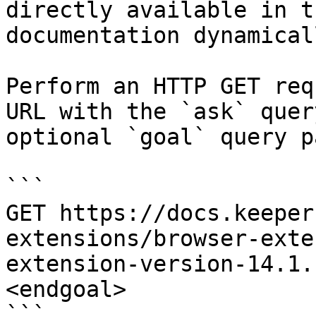
directly available in t
documentation dynamical
Perform an HTTP GET req
URL with the `ask` quer
optional `goal` query p
```

GET https://docs.keeper
extensions/browser-exte
extension-version-14.1.
<endgoal>

```
