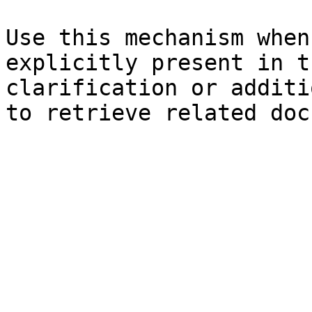
Use this mechanism when
explicitly present in t
clarification or additi