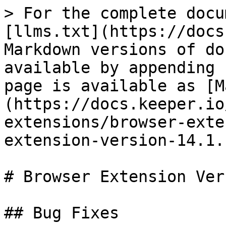
> For the complete docu
[llms.txt](https://docs
Markdown versions of do
available by appending 
page is available as [M
(https://docs.keeper.io
extensions/browser-exte
extension-version-14.1.
# Browser Extension Ver
## Bug Fixes
