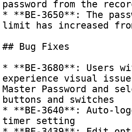
password from the recor
* **BE-3650**: The pass
limit has increased fro
## Bug Fixes

* **BE-3680**: Users wi
experience visual issue
Master Password and sel
buttons and switches

* **BE-3640**: Auto-log
timer setting

* **BE-3439**: Edit opt