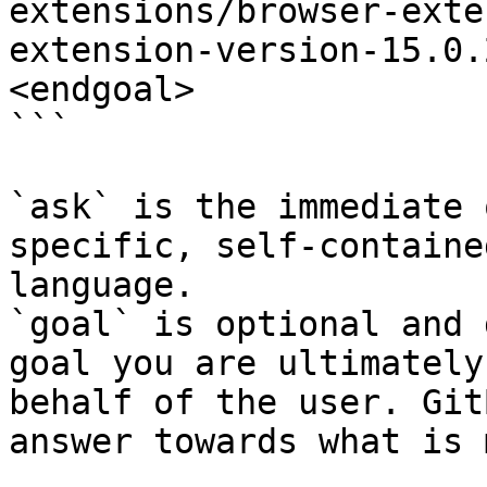
extensions/browser-exte
extension-version-15.0.
<endgoal>

```

`ask` is the immediate 
specific, self-containe
language.

`goal` is optional and 
goal you are ultimately
behalf of the user. Git
answer towards what is 