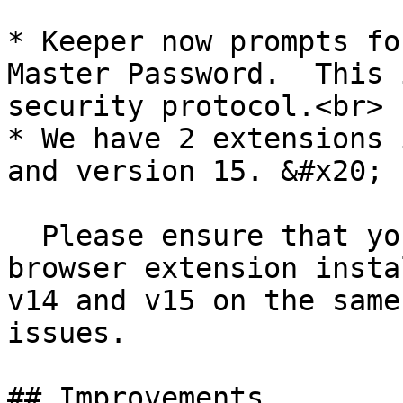
* Keeper now prompts fo
Master Password.  This 
security protocol.<br>

* We have 2 extensions 
and version 15. &#x20;

  Please ensure that you only have one Keeper 
browser extension insta
v14 and v15 on the same
issues.

## Improvements
