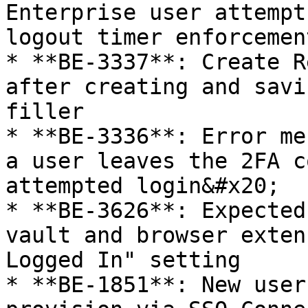
Enterprise user attempt
logout timer enforcemen
* **BE-3337**: Create R
after creating and savi
filler

* **BE-3336**: Error me
a user leaves the 2FA c
attempted login&#x20;

* **BE-3626**: Expected
vault and browser exten
Logged In" setting

* **BE-1851**: New user