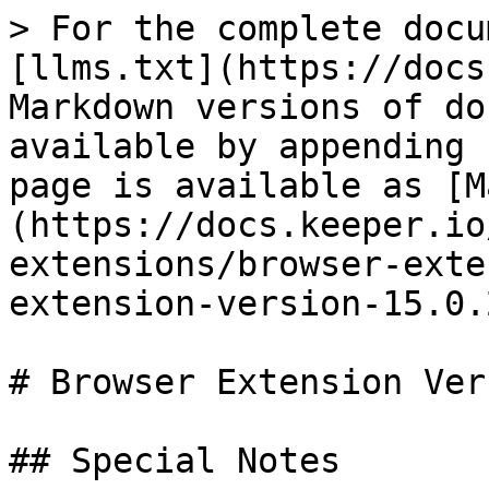
> For the complete docu
[llms.txt](https://docs
Markdown versions of do
available by appending 
page is available as [M
(https://docs.keeper.io
extensions/browser-exte
extension-version-15.0.
# Browser Extension Ver
## Special Notes
