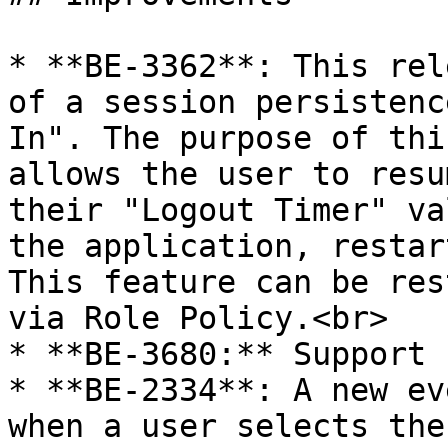
* **BE-3362**: This rel
of a session persistenc
In". The purpose of thi
allows the user to resu
their "Logout Timer" va
the application, restar
This feature can be res
via Role Policy.<br>

* **BE-3680:** Support 
* **BE-2334**: A new ev
when a user selects the