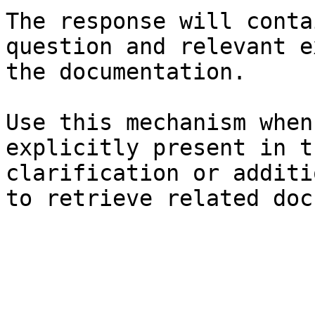
The response will conta
question and relevant e
the documentation.

Use this mechanism when
explicitly present in t
clarification or additi