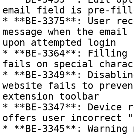
email field is pre-fill
* **BE-3375**: User rec
message when the email 
upon attempted login

* **BE-3364**: Filling 
fails on special charac
* **BE-3349**: Disablin
website fails to preven
extension toolbar

* **BE-3347**: Device r
offers user incorrect "
* **BE-3345**: Warning 