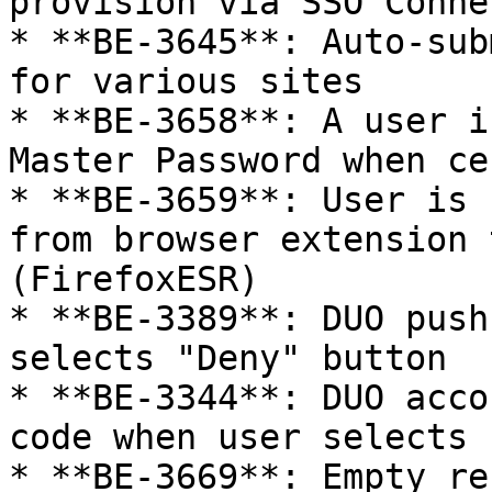
provision via SSO Connec
* **BE-3645**: Auto-sub
for various sites

* **BE-3658**: A user i
Master Password when ce
* **BE-3659**: User is 
from browser extension 
(FirefoxESR)

* **BE-3389**: DUO push
selects "Deny" button

* **BE-3344**: DUO acco
code when user selects 
* **BE-3669**: Empty re