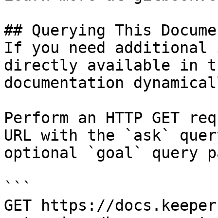
## Querying This Docume
If you need additional 
directly available in t
documentation dynamical
Perform an HTTP GET req
URL with the `ask` quer
optional `goal` query p
```

GET https://docs.keeper