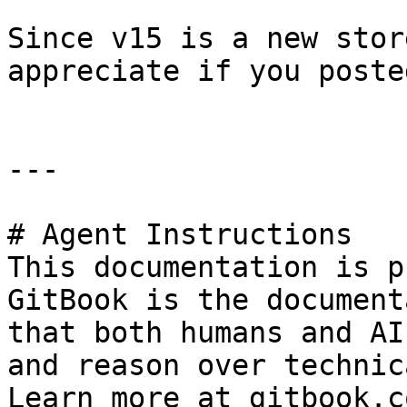
Since v15 is a new stor
appreciate if you poste
---

# Agent Instructions

This documentation is p
GitBook is the document
that both humans and AI
and reason over technic
Learn more at gitbook.co