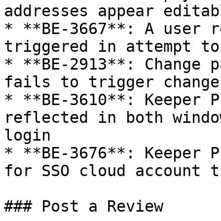
addresses appear editab
* **BE-3667**: A user r
triggered in attempt to
* **BE-2913**: Change p
fails to trigger change
* **BE-3610**: Keeper P
reflected in both windo
login

* **BE-3676**: Keeper P
for SSO cloud account t
### Post a Review
