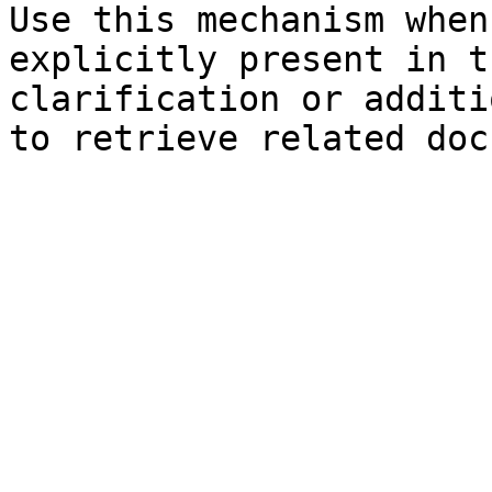
Use this mechanism when
explicitly present in t
clarification or additi