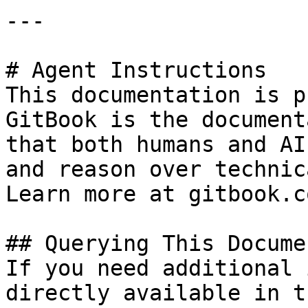
---

# Agent Instructions

This documentation is p
GitBook is the document
that both humans and AI
and reason over technic
Learn more at gitbook.co
## Querying This Docume
If you need additional 
directly available in t