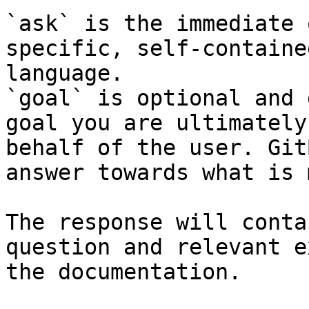
`ask` is the immediate 
specific, self-containe
language.

`goal` is optional and 
goal you are ultimately
behalf of the user. Git
answer towards what is 
The response will conta
question and relevant e
the documentation.
