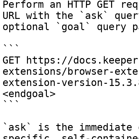
Perform an HTTP GET req
URL with the `ask` quer
optional `goal` query p
```

GET https://docs.keeper
extensions/browser-exte
extension-version-15.3.
<endgoal>

```

`ask` is the immediate 
specific, self-containe