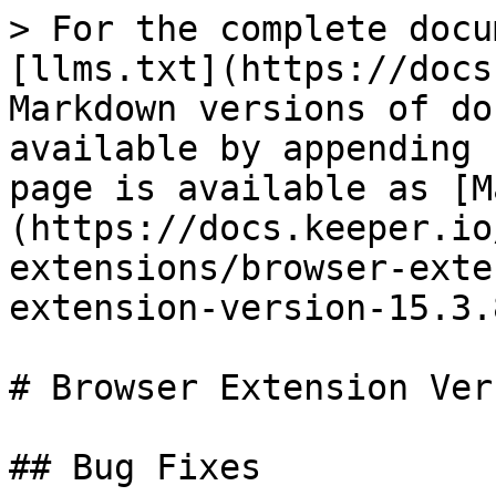
> For the complete docu
[llms.txt](https://docs
Markdown versions of do
available by appending 
page is available as [M
(https://docs.keeper.io
extensions/browser-exte
extension-version-15.3.
# Browser Extension Ver
## Bug Fixes
