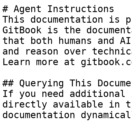
# Agent Instructions

This documentation is p
GitBook is the document
that both humans and AI
and reason over technic
Learn more at gitbook.co
## Querying This Docume
If you need additional 
directly available in t
documentation dynamical