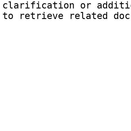
clarification or additi