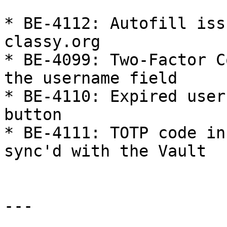
* BE-4112: Autofill iss
classy.org

* BE-4099: Two-Factor C
the username field

* BE-4110: Expired user
button

* BE-4111: TOTP code in
sync'd with the Vault

---
