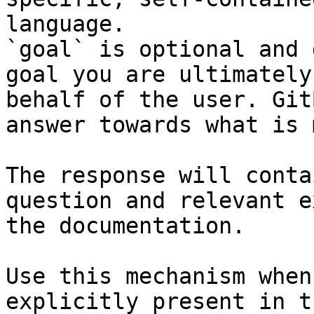
language.

`goal` is optional and 
goal you are ultimately
behalf of the user. Git
answer towards what is 
The response will conta
question and relevant e
the documentation.

Use this mechanism when
explicitly present in t