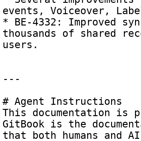
events, Voiceover, Labe
* BE-4332: Improved syn
thousands of shared rec
users.

---

# Agent Instructions

This documentation is p
GitBook is the document
that both humans and AI