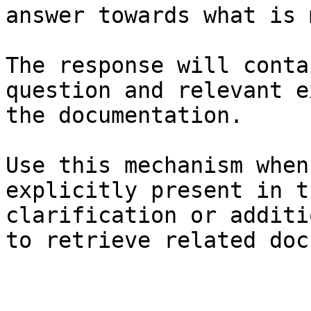
answer towards what is 
The response will conta
question and relevant e
the documentation.

Use this mechanism when
explicitly present in t
clarification or additi