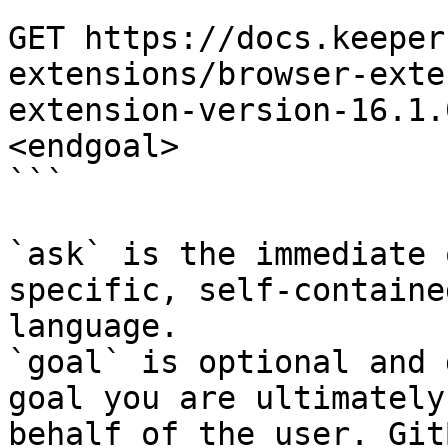
```

GET https://docs.keeper
extensions/browser-exte
extension-version-16.1.
<endgoal>

```

`ask` is the immediate 
specific, self-containe
language.

`goal` is optional and 
goal you are ultimately
behalf of the user. Git