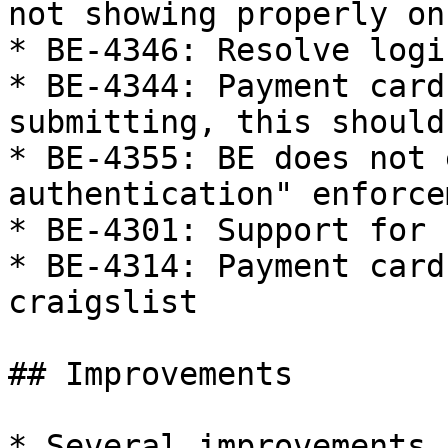
not showing properly on
* BE-4346: Resolve logi
* BE-4344: Payment card
submitting, this should
* BE-4355: BE does not 
authentication" enforcem
* BE-4301: Support for 
* BE-4314: Payment card
craigslist

## Improvements

* Several improvements 