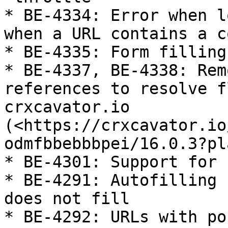
* BE-4334: Error when l
when a URL contains a co
* BE-4335: Form filling
* BE-4337, BE-4338: Rem
references to resolve f
crxcavator.io 
(<https://crxcavator.io
odmfbbebbbpei/16.0.3?pl
* BE-4301: Support for 
* BE-4291: Autofilling 
does not fill

* BE-4292: URLs with po