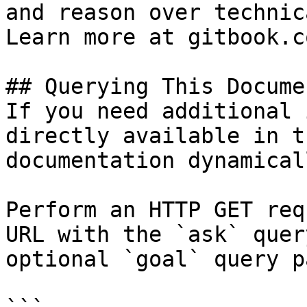
and reason over technic
Learn more at gitbook.co
## Querying This Docume
If you need additional 
directly available in t
documentation dynamical
Perform an HTTP GET req
URL with the `ask` quer
optional `goal` query p