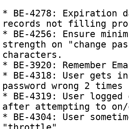
* BE-4278: Expiration d
records not filling pro
* BE-4256: Ensure minim
strength on "change pas
characters.

* BE-3920: Remember Ema
* BE-4318: User gets in
password wrong 2 times

* BE-4319: User logged 
after attempting to on/
* BE-4304: User sometim
"throttle"
