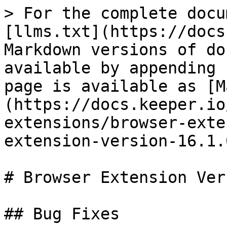
> For the complete docu
[llms.txt](https://docs
Markdown versions of do
available by appending 
page is available as [M
(https://docs.keeper.io
extensions/browser-exte
extension-version-16.1.
# Browser Extension Ver
## Bug Fixes
