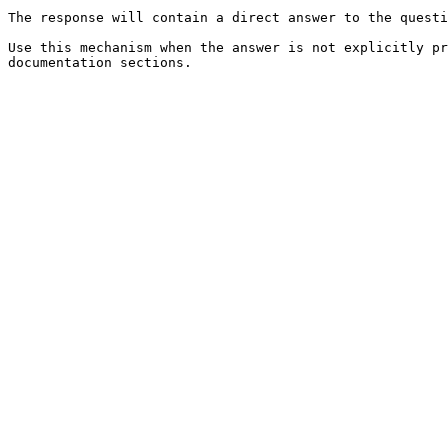
The response will contain a direct answer to the questi
Use this mechanism when the answer is not explicitly pr