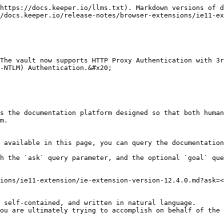
https://docs.keeper.io/llms.txt). Markdown versions of d
/docs.keeper.io/release-notes/browser-extensions/ie11-ex
The vault now supports HTTP Proxy Authentication with 3r
-NTLM) Authentication.&#x20;

s the documentation platform designed so that both human
m.

 available in this page, you can query the documentation
h the `ask` query parameter, and the optional `goal` que
ions/ie11-extension/ie-extension-version-12.4.0.md?ask=<
 self-contained, and written in natural language.

ou are ultimately trying to accomplish on behalf of the 