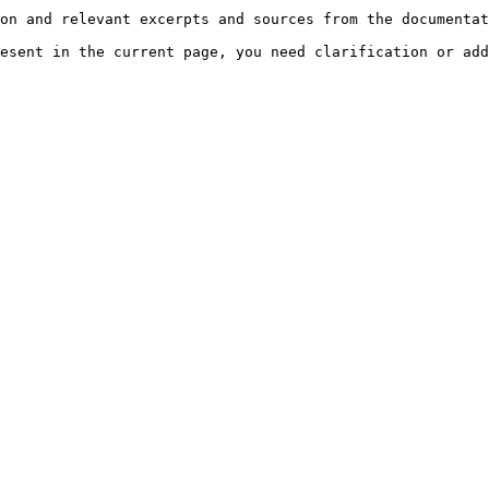
on and relevant excerpts and sources from the documentat
esent in the current page, you need clarification or add