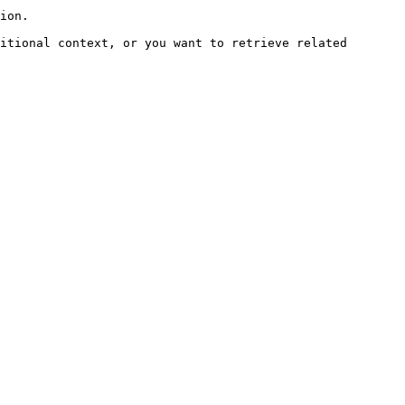
ion.

itional context, or you want to retrieve related 