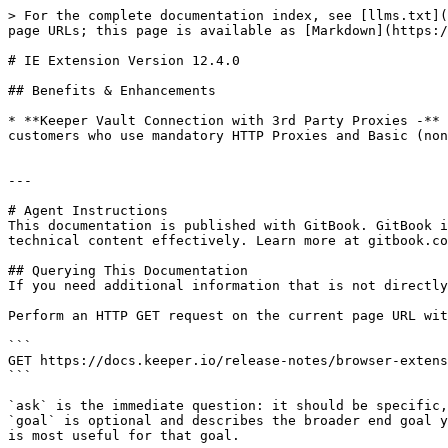
> For the complete documentation index, see [llms.txt](
page URLs; this page is available as [Markdown](https:/
# IE Extension Version 12.4.0

## Benefits & Enhancements

* **Keeper Vault Connection with 3rd Party Proxies -** 
customers who use mandatory HTTP Proxies and Basic (non
---

# Agent Instructions

This documentation is published with GitBook. GitBook i
technical content effectively. Learn more at gitbook.co
## Querying This Documentation

If you need additional information that is not directly
Perform an HTTP GET request on the current page URL wit
```

GET https://docs.keeper.io/release-notes/browser-extens
```

`ask` is the immediate question: it should be specific,
`goal` is optional and describes the broader end goal y
is most useful for that goal.
