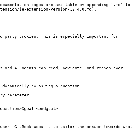
ocumentation pages are available by appending `.md` to 
tension/ie-extension-version-12.4.0.md).

d party proxies. This is especially important for 
s and AI agents can read, navigate, and reason over 
 dynamically by asking a question.

ry parameter:

question>&goal=<endgoal>

user. GitBook uses it to tailor the answer towards what 