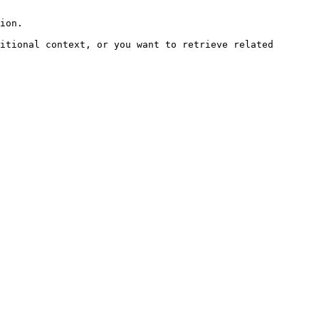
ion.

itional context, or you want to retrieve related 