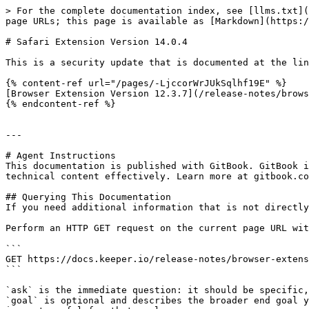
> For the complete documentation index, see [llms.txt](
page URLs; this page is available as [Markdown](https:/
# Safari Extension Version 14.0.4

This is a security update that is documented at the lin
{% content-ref url="/pages/-LjccorWrJUkSqlhf19E" %}

[Browser Extension Version 12.3.7](/release-notes/brows
{% endcontent-ref %}

---

# Agent Instructions

This documentation is published with GitBook. GitBook i
technical content effectively. Learn more at gitbook.co
## Querying This Documentation

If you need additional information that is not directly
Perform an HTTP GET request on the current page URL wit
```

GET https://docs.keeper.io/release-notes/browser-extens
```

`ask` is the immediate question: it should be specific,
`goal` is optional and describes the broader end goal y