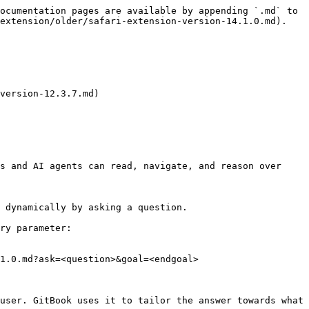
ocumentation pages are available by appending `.md` to 
extension/older/safari-extension-version-14.1.0.md).

version-12.3.7.md)

s and AI agents can read, navigate, and reason over 
 dynamically by asking a question.

ry parameter:

1.0.md?ask=<question>&goal=<endgoal>

user. GitBook uses it to tailor the answer towards what 