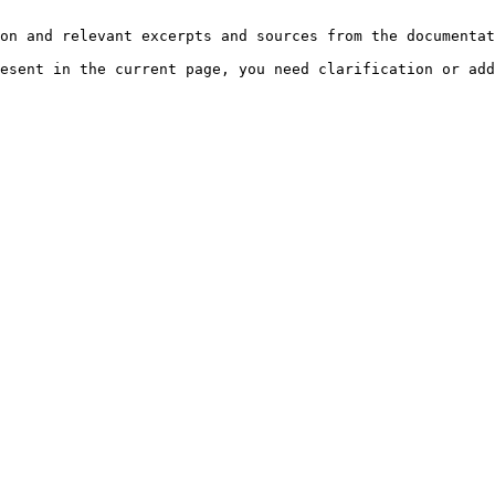
on and relevant excerpts and sources from the documentat
esent in the current page, you need clarification or add