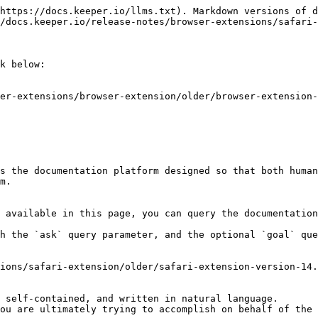
https://docs.keeper.io/llms.txt). Markdown versions of d
/docs.keeper.io/release-notes/browser-extensions/safari-
k below:

er-extensions/browser-extension/older/browser-extension-
s the documentation platform designed so that both human
m.

 available in this page, you can query the documentation
h the `ask` query parameter, and the optional `goal` que
ions/safari-extension/older/safari-extension-version-14.
 self-contained, and written in natural language.

ou are ultimately trying to accomplish on behalf of the 