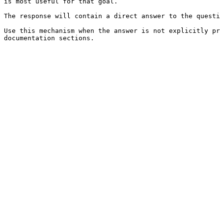
is most useful for that goal.

The response will contain a direct answer to the questi
Use this mechanism when the answer is not explicitly pr