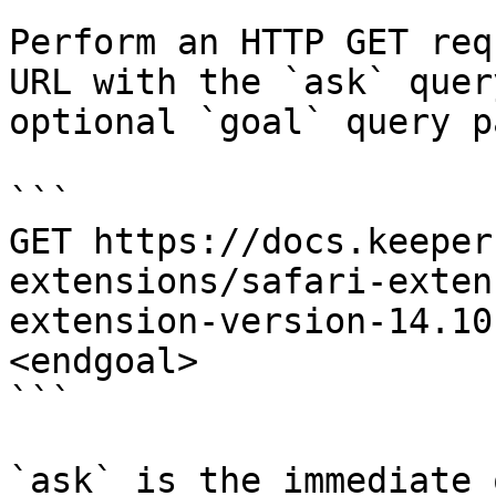
Perform an HTTP GET req
URL with the `ask` quer
optional `goal` query p
```

GET https://docs.keeper
extensions/safari-exten
extension-version-14.10
<endgoal>

```

`ask` is the immediate 