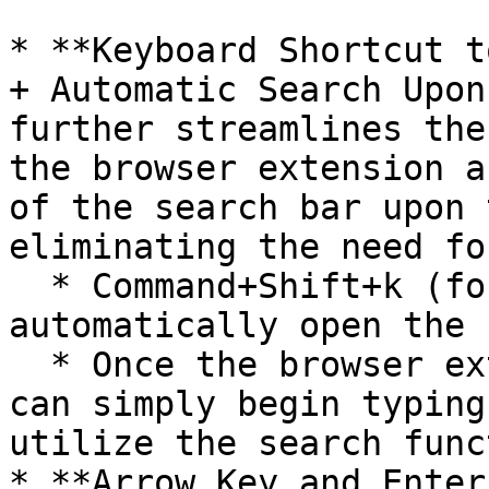
* **Keyboard Shortcut t
+ Automatic Search Upon
further streamlines the
the browser extension a
of the search bar upon 
eliminating the need fo
  * Command+Shift+k (for Mac OS) will 
automatically open the 
  * Once the browser extension is open, the user 
can simply begin typing
utilize the search func
* **Arrow Key and Enter