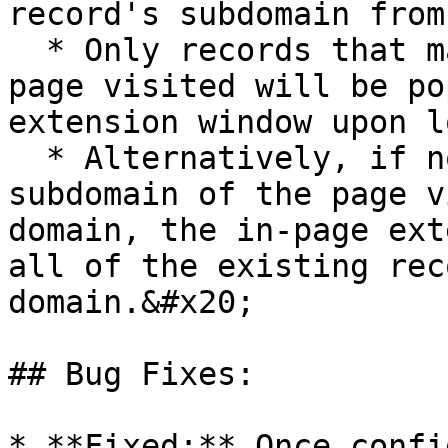
record's subdomain from
  * Only records that match the subdomain of the 
page visited will be po
extension window upon l
  * Alternatively, if no records exist for the 
subdomain of the page v
domain, the in-page ext
all of the existing rec
domain.&#x20;

## Bug Fixes:

* **Fixed:** Once confi