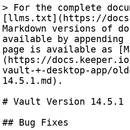
> For the complete docu
[llms.txt](https://docs
Markdown versions of do
available by appending 
page is available as [M
(https://docs.keeper.io
vault-+-desktop-app/old
14.5.1.md).

# Vault Version 14.5.1

## Bug Fixes
