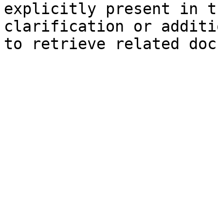
explicitly present in t
clarification or additi