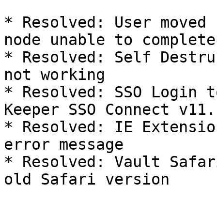
* Resolved: User moved 
node unable to complete
* Resolved: Self Destru
not working

* Resolved: SSO Login t
Keeper SSO Connect v11.
* Resolved: IE Extensio
error message

* Resolved: Vault Safar
old Safari version
