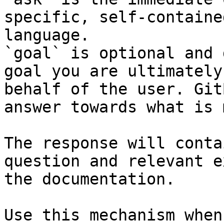
specific, self-containe
language.

`goal` is optional and 
goal you are ultimately
behalf of the user. Git
answer towards what is 
The response will conta
question and relevant e
the documentation.

Use this mechanism when