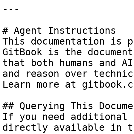
---

# Agent Instructions

This documentation is p
GitBook is the document
that both humans and AI
and reason over technic
Learn more at gitbook.co
## Querying This Docume
If you need additional 
directly available in t