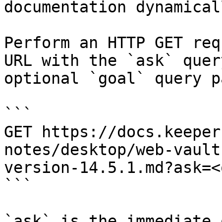
documentation dynamical
Perform an HTTP GET req
URL with the `ask` quer
optional `goal` query p
```

GET https://docs.keeper
notes/desktop/web-vault
version-14.5.1.md?ask=<
```

`ask` is the immediate 