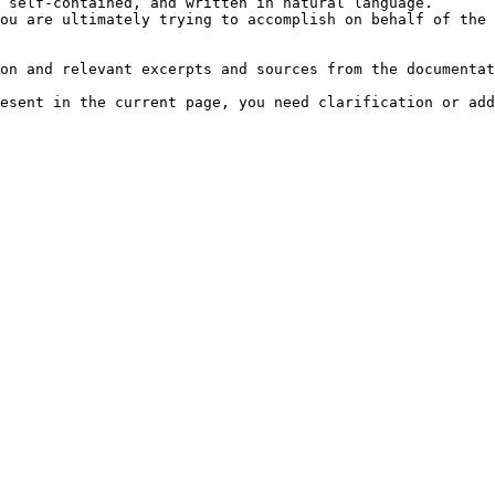
 self-contained, and written in natural language.

ou are ultimately trying to accomplish on behalf of the 
on and relevant excerpts and sources from the documentat
esent in the current page, you need clarification or add