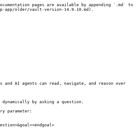
ocumentation pages are available by appending `.md` to 
p-app/older/vault-version-14.9.10.md).

s and AI agents can read, navigate, and reason over 
 dynamically by asking a question.

ry parameter:

estion>&goal=<endgoal>
