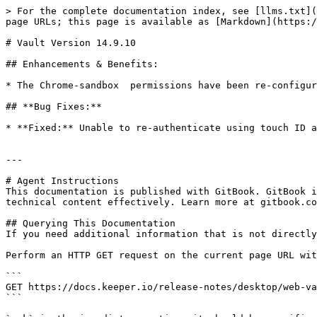
> For the complete documentation index, see [llms.txt](
page URLs; this page is available as [Markdown](https:/
# Vault Version 14.9.10

## Enhancements & Benefits:

* The Chrome-sandbox  permissions have been re-configur
## **Bug Fixes:**

* **Fixed:** Unable to re-authenticate using touch ID a
---

# Agent Instructions

This documentation is published with GitBook. GitBook i
technical content effectively. Learn more at gitbook.co
## Querying This Documentation

If you need additional information that is not directly
Perform an HTTP GET request on the current page URL wit
```

GET https://docs.keeper.io/release-notes/desktop/web-va
```
