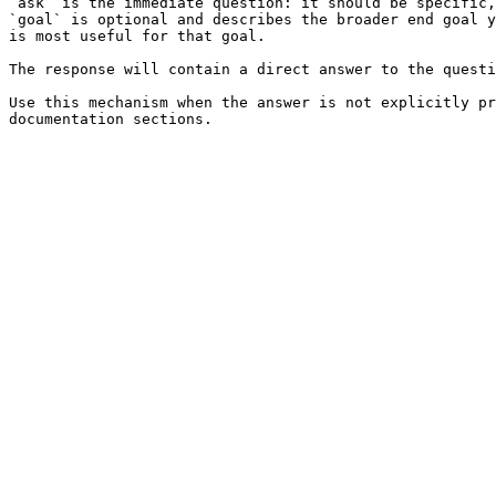
`ask` is the immediate question: it should be specific,
`goal` is optional and describes the broader end goal y
is most useful for that goal.

The response will contain a direct answer to the questi
Use this mechanism when the answer is not explicitly pr