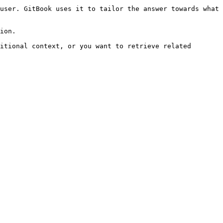
user. GitBook uses it to tailor the answer towards what 
ion.

itional context, or you want to retrieve related 