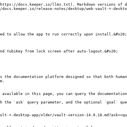
https://docs.keeper.io/llms.txt). Markdown versions of d
/docs.keeper.io/release-notes/desktop/web-vault-+-deskto
ed to allow the app to run correctly upon install.&#x20;

nd YubiKey from lock screen after auto-logout.&#x20;

s the documentation platform designed so that both human
m.

 available in this page, you can query the documentation
h the `ask` query parameter, and the optional `goal` que
ult-+-desktop-app/older/vault-version-14.9.10.md?ask=<qu