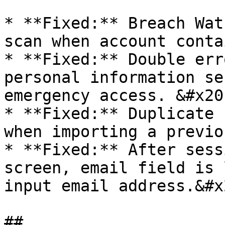
* **Fixed:** Breach Wat
scan when account conta
* **Fixed:** Double err
personal information se
emergency access. &#x20;
* **Fixed:** Duplicate 
when importing a previo
* **Fixed:** After sess
screen, email field is 
input email address.&#x2
##
