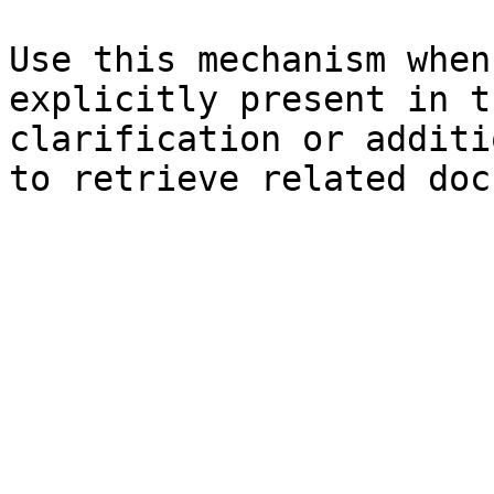
Use this mechanism when
explicitly present in t
clarification or additi