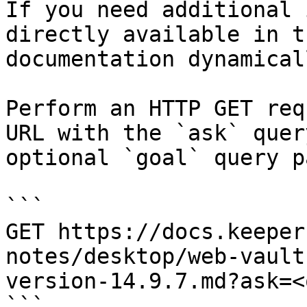
If you need additional 
directly available in t
documentation dynamical
Perform an HTTP GET req
URL with the `ask` quer
optional `goal` query p
```

GET https://docs.keeper
notes/desktop/web-vault
version-14.9.7.md?ask=<
```
