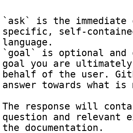
`ask` is the immediate 
specific, self-containe
language.

`goal` is optional and 
goal you are ultimately
behalf of the user. Git
answer towards what is 
The response will conta
question and relevant e
the documentation.
