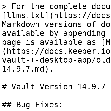
> For the complete docu
[llms.txt](https://docs
Markdown versions of do
available by appending 
page is available as [M
(https://docs.keeper.io
vault-+-desktop-app/old
14.9.7.md).

# Vault Version 14.9.7

## Bug Fixes:
