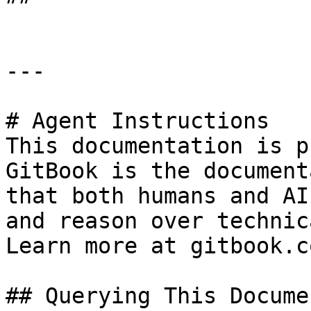
---

# Agent Instructions

This documentation is p
GitBook is the document
that both humans and AI
and reason over technic
Learn more at gitbook.co
## Querying This Docume