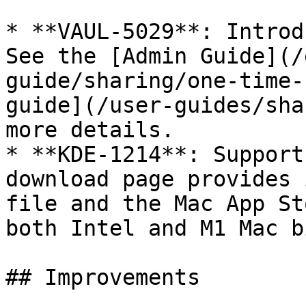
* **VAUL-5029**: Introd
See the [Admin Guide](/
guide/sharing/one-time-
guide](/user-guides/sha
more details.

* **KDE-1214**: Support
download page provides 
file and the Mac App St
both Intel and M1 Mac b
## Improvements
