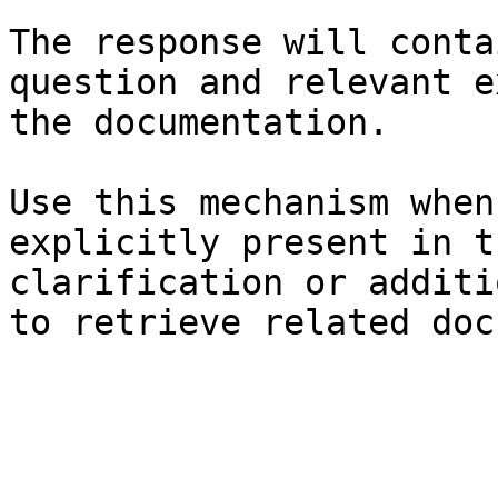
The response will conta
question and relevant e
the documentation.

Use this mechanism when
explicitly present in t
clarification or additi