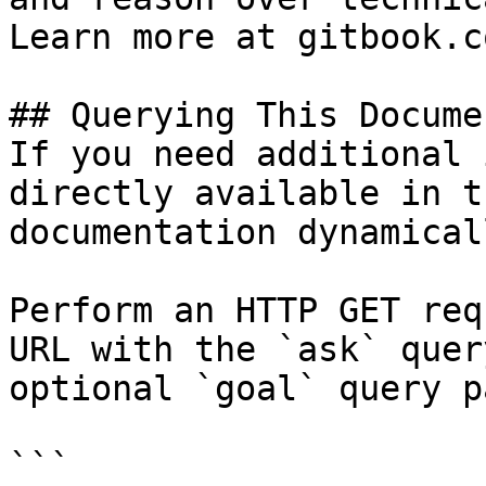
Learn more at gitbook.co
## Querying This Docume
If you need additional 
directly available in t
documentation dynamical
Perform an HTTP GET req
URL with the `ask` quer
optional `goal` query p
```
