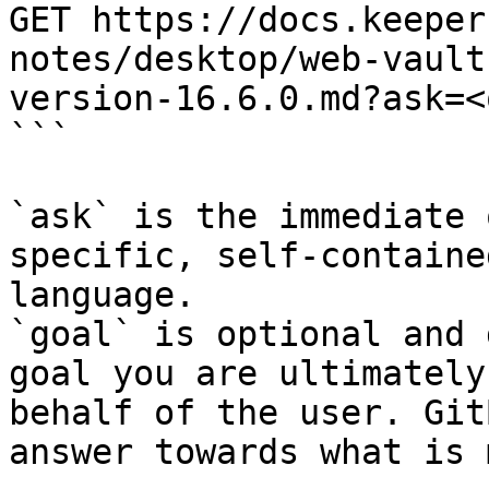
GET https://docs.keeper
notes/desktop/web-vault
version-16.6.0.md?ask=<
```

`ask` is the immediate 
specific, self-containe
language.

`goal` is optional and 
goal you are ultimately
behalf of the user. Git
answer towards what is 