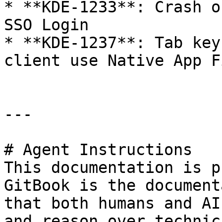
* **KDE-1233**: Crash o
SSO Login

* **KDE-1237**: Tab key
client use Native App Fi
---

# Agent Instructions

This documentation is p
GitBook is the document
that both humans and AI
and reason over technic