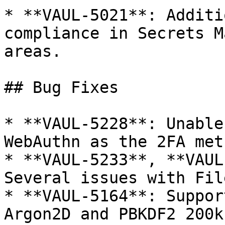
* **VAUL-5021**: Additi
compliance in Secrets M
areas.

## Bug Fixes

* **VAUL-5228**: Unable
WebAuthn as the 2FA meth
* **VAUL-5233**, **VAUL
Several issues with Fil
* **VAUL-5164**: Suppor
Argon2D and PBKDF2 200k