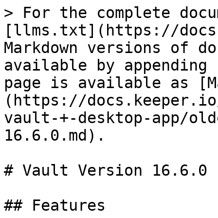
> For the complete docu
[llms.txt](https://docs
Markdown versions of do
available by appending 
page is available as [M
(https://docs.keeper.io
vault-+-desktop-app/old
16.6.0.md).

# Vault Version 16.6.0

## Features
