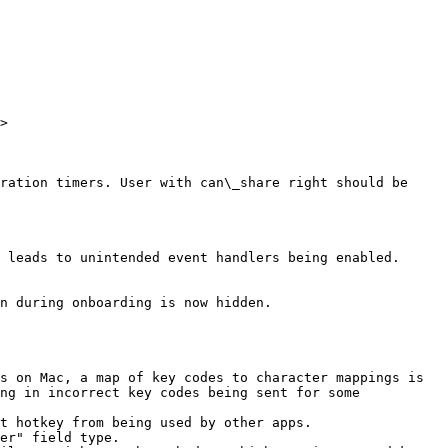
>

ration timers. User with can\_share right should be 
 leads to unintended event handlers being enabled.

n during onboarding is now hidden.

s on Mac, a map of key codes to character mappings is 
ng in incorrect key codes being sent for some 
t hotkey from being used by other apps.

er" field type.
