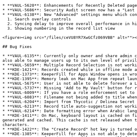
* **VAUL-5620**: Enhancements for Recently Deleted page

* **VAUL-5686**: Security Audit screen now has a "Last 
* **VAUL-6138**: New "Advanced" settings menu which con
  1. Search overlay controls

  2. Syncing delay to improve overall performance in high volume enterprise tenants

  3. Showing numbering in the record list view

<figure><img src="/files/ceVU8YR7XwGCfz069VBB" alt=""><
## Bug Fixes

* **VAUL-6135**: Currently only owner and share admin c
also able to manage users up to its own level of privil
* **VAUL-5659**: Multiple Record Selection is not worki
* **KDE-1421**: Records created while in offline mode a
* **KDE-1373**: KeeperFill for Apps Window opens in wro
* **KDE-1395**: Memory leak on Mac App from repeat laun
* **VAUL-5675**: User is not able to delete forever a L
* **VAUL-5737**: Missing 'Add to My Vault' button for r
* **VAUL-6009**: If you have a role enforcement set to 
* **VAUL-6083**: Filename not being added to title when
* **VAUL-6204**: Import from Thycotic / Delinea Secret 
* **VAUL-6213**: Record title auto-suggestion not worki
* **VAUL-6214**: Date formatting error when Arabic lang
* **KDE-1411**: On Mac, keyboard layout is cached on fi
generated and cached. This cache is not released when t
characters.

* **KDE-1422**: The "Create Record" hot key is turned o
* **KDE-1385**: KeeperFill for Apps is not able to dete