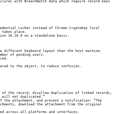
ilures with BreachWatch data which require record keys 
edential Locker instead of Chrome CryptoKey local 
 takes place.

ion 16.10.9 on a standalone basis.

a different keyboard layout than the host machine.

mber of pending users.

red.

ared to the object, to reduce confusion.

 will not duplicated.”

chments, download the attachment from the original 
ed across all platforms and interfaces.
