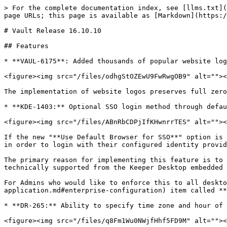
> For the complete documentation index, see [llms.txt](
page URLs; this page is available as [Markdown](https:/
# Vault Release 16.10.10

## Features

* **VAUL-6175**: Added thousands of popular website log
<figure><img src="/files/odhgStOZEwU9FwRwgOB9" alt=""><
The implementation of website logos preserves full zero
* **KDE-1403:** Optional SSO login method through defau
<figure><img src="/files/ABnRbCDPjIfKHwnrrTES" alt=""><
If the new "**Use Default Browser for SSO**" option is 
in order to login with their configured identity provid
The primary reason for implementing this feature is to 
technically supported from the Keeper Desktop embedded 
For Admins who would like to enforce this to all deskto
application.md#enterprise-configuration) item called **
* **DR-265:** Ability to specify time zone and hour of 
<figure><img src="/files/q8Fm1Wu0NWjfHhf5FD9M" alt=""><