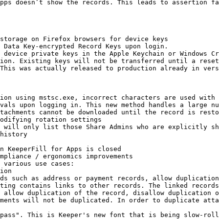
pps doesn’t show the records. This leads to assertion fa
storage on Firefox browsers for device keys

 Data Key-encrypted Record Keys upon login.

 device private keys in the Apple Keychain or Windows Cr
ion. Existing keys will not be transferred until a reset
This was actually released to production already in vers
ion using mstsc.exe, incorrect characters are used with 
vals upon logging in. This new method handles a large nu
tachments cannot be downloaded until the record is resto
odifying rotation settings

 will only list those Share Admins who are explicitly sh
history

n KeeperFill for Apps is closed

mpliance / ergonomics improvements

 various use cases:

ting contains links to other records. The linked records
ments will not be duplicated. In order to duplicate atta
pass". This is Keeper's new font that is being slow-roll