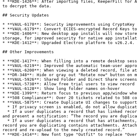
* **KDE-1426**: After importing files, KeeperFill for A
to decrypt the data.

## Security Updates

* **VAUL-6170**: Security improvements using CryptoKey 
* **VAUL-6179**: Convert ECIES-encrypted Record Keys to
* **KDE-1406**: New desktop app installs will now store
storage, for improved security for native app installat
* **KDE-1412**: Upgraded Electron platform to v26.2.4. 
## Other Improvements

* **KDE-1417**: When filling into a remote desktop sess
* **VAUL-6219**: Improved the automatic team-user appro
* **VAUL-6200**: When viewing a deleted record, file at
* **DR-348**: Hide or gray out "Rotate now" button on m
* **VAUL-5926**: Shared Folder and Direct Share screens
* **VAUL-5738**: Allow free trial users to view record 
* **VAUL-6128**: Show long folder names on-hover

* **KDE-1399**: Return focus to previous app/window whe
* **508 Compliance**: Over 20 tickets related to 508 co
* **VAUL-5875**: Create Duplicate UI changes to support
  * If privacy screen is enabled, do not allow duplication

  * If a user duplicates a record that has linked records such as address or payment records, allow duplication of the record, disallow duplication of linked records, 
and present a notification: “The record you are duplica
  * If a user duplicates a record that has attachments, allow duplication of the record, disallow duplication of the attachment, and present a notification: “The 
record you are duplicating contains attachments. Attach
record and re-upload to the newly created record.”

* **KDE-1414**: New font type "Outfit" to replace "Over