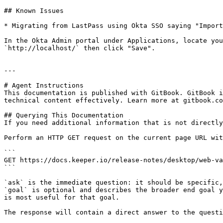
## Known Issues

* Migrating from LastPass using Okta SSO saying "Import
In the Okta Admin portal under Applications, locate you
`http://localhost/` then click "Save".

---

# Agent Instructions

This documentation is published with GitBook. GitBook i
technical content effectively. Learn more at gitbook.co
## Querying This Documentation

If you need additional information that is not directly
Perform an HTTP GET request on the current page URL wit
```

GET https://docs.keeper.io/release-notes/desktop/web-va
```

`ask` is the immediate question: it should be specific,
`goal` is optional and describes the broader end goal y
is most useful for that goal.

The response will contain a direct answer to the questi