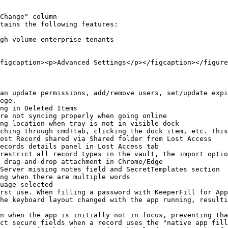
Change" column

tains the following features:

figcaption><p>Advanced Settings</p></figcaption></figure
an update permissions, add/remove users, set/update expi
ege.

ng in Deleted Items

re not syncing properly when going online

ng location when tray is not in visible dock

ching through cmd+tab, clicking the dock item, etc. This
ost Record shared via Shared folder from Lost Access

ecords details panel in Lost Access tab

restrict all record types in the vault, the import optio
 drag-and-drop attachment in Chrome/Edge

Server missing notes field and SecretTemplates section

ng when there are multiple words

uage selected

rst use. When filling a password with KeeperFill for App
he keyboard layout changed with the app running, resulti
n when the app is initially not in focus, preventing tha
ct secure fields when a record uses the "native app fill