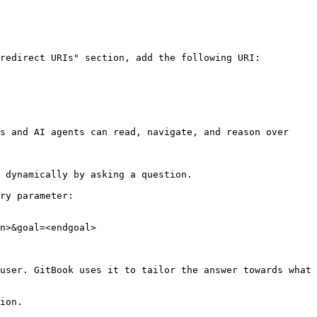
redirect URIs" section, add the following URI: 
s and AI agents can read, navigate, and reason over 
 dynamically by asking a question.

ry parameter:

n>&goal=<endgoal>

user. GitBook uses it to tailor the answer towards what 
ion.
