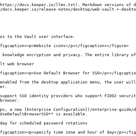
https://docs.keeper.io/llms.txt). Markdown versions of d
/docs.keeper.io/release-notes/desktop/web-vault-+-deskto
os to the Vault user interface.

figcaption><p>Website icons</p></figcaption></figure>

 knowledge encryption and privacy. The entire library of
lt web browser

figcaption><p>Use Default Browser for SSO</p></figcaptio
enabled from the desktop application menu, the user will
er.

support SSO identity providers who support FIDO2 securit
browser.

ps, a new [Enterprise Configuration](/enterprise-guide/d
UseDefaultBrowserSSO** is available.

day for scheduled password rotations

figcaption><p>specify time zone and hour of day</p></fig