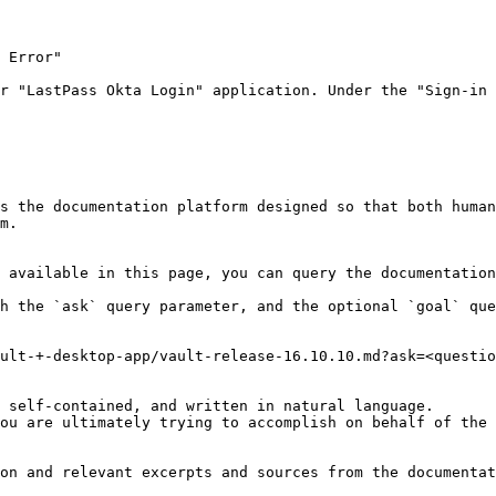
 Error"

r "LastPass Okta Login" application. Under the "Sign-in 
s the documentation platform designed so that both human
m.

 available in this page, you can query the documentation
h the `ask` query parameter, and the optional `goal` que
ult-+-desktop-app/vault-release-16.10.10.md?ask=<questio
 self-contained, and written in natural language.

ou are ultimately trying to accomplish on behalf of the 
on and relevant excerpts and sources from the documentat