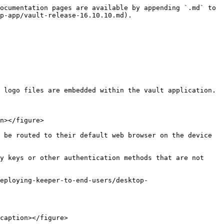
ocumentation pages are available by appending `.md` to 
p-app/vault-release-16.10.10.md).

 logo files are embedded within the vault application.

n></figure>

 be routed to their default web browser on the device 
y keys or other authentication methods that are not 
eploying-keeper-to-end-users/desktop-
caption></figure>
