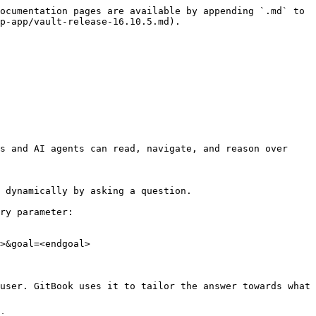
ocumentation pages are available by appending `.md` to 
p-app/vault-release-16.10.5.md).

s and AI agents can read, navigate, and reason over 
 dynamically by asking a question.

ry parameter:

>&goal=<endgoal>

user. GitBook uses it to tailor the answer towards what 