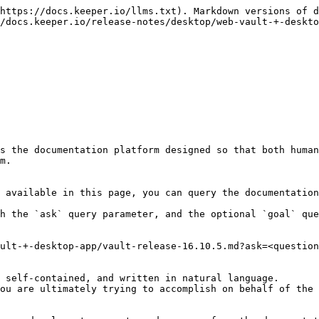
https://docs.keeper.io/llms.txt). Markdown versions of d
/docs.keeper.io/release-notes/desktop/web-vault-+-deskto
s the documentation platform designed so that both human
m.

 available in this page, you can query the documentation
h the `ask` query parameter, and the optional `goal` que
ult-+-desktop-app/vault-release-16.10.5.md?ask=<question
 self-contained, and written in natural language.

ou are ultimately trying to accomplish on behalf of the 