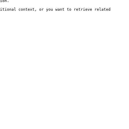
ion.

itional context, or you want to retrieve related 