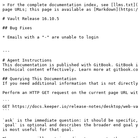
> For the complete documentation index, see [llms.txt](
page URLs; this page is available as [Markdown](https:/
# Vault Release 16.10.5

## Bug Fixes

* Emails with a "-" are unable to login

---

# Agent Instructions

This documentation is published with GitBook. GitBook i
technical content effectively. Learn more at gitbook.co
## Querying This Documentation

If you need additional information that is not directly
Perform an HTTP GET request on the current page URL wit
```

GET https://docs.keeper.io/release-notes/desktop/web-va
```

`ask` is the immediate question: it should be specific,
`goal` is optional and describes the broader end goal y
is most useful for that goal.
