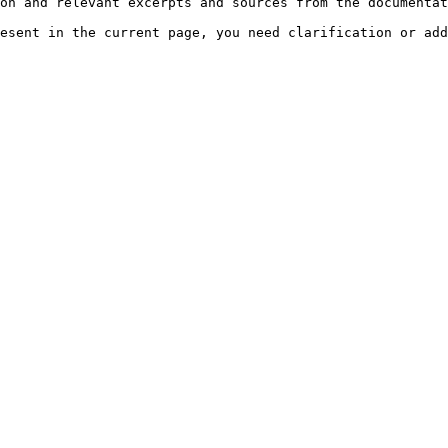
on and relevant excerpts and sources from the documentat
esent in the current page, you need clarification or add