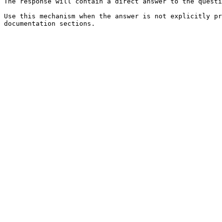
The response will contain a direct answer to the questi
Use this mechanism when the answer is not explicitly pr