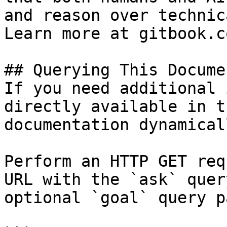
and reason over technic
Learn more at gitbook.co
## Querying This Docume
If you need additional 
directly available in t
documentation dynamical
Perform an HTTP GET req
URL with the `ask` quer
optional `goal` query p