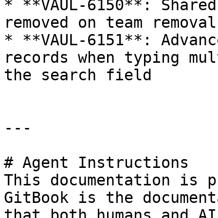
* **VAUL-6150**: Shared
removed on team removal

* **VAUL-6151**: Advanc
records when typing mul
the search field

---

# Agent Instructions

This documentation is p
GitBook is the document
that both humans and AI