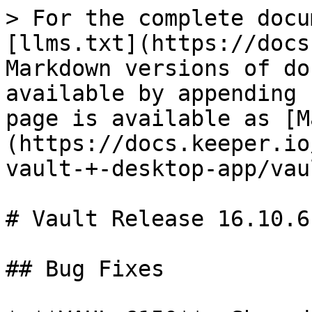
> For the complete docu
[llms.txt](https://docs
Markdown versions of do
available by appending 
page is available as [M
(https://docs.keeper.io
vault-+-desktop-app/vau
# Vault Release 16.10.6

## Bug Fixes
