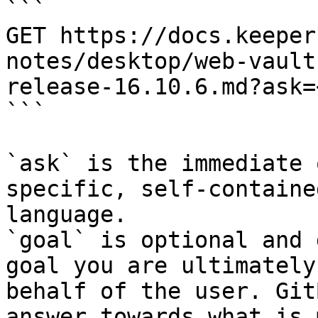
```

GET https://docs.keeper
notes/desktop/web-vault
release-16.10.6.md?ask=
```

`ask` is the immediate 
specific, self-containe
language.

`goal` is optional and 
goal you are ultimately
behalf of the user. Git
answer towards what is 