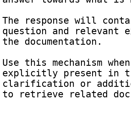
The response will conta
question and relevant e
the documentation.

Use this mechanism when
explicitly present in t
clarification or additi