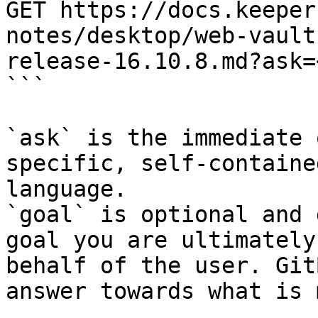
GET https://docs.keeper
notes/desktop/web-vault
release-16.10.8.md?ask=
```

`ask` is the immediate 
specific, self-containe
language.

`goal` is optional and 
goal you are ultimately
behalf of the user. Git
answer towards what is 