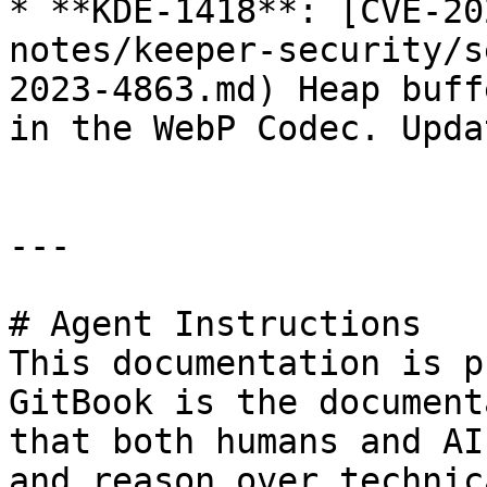
* **KDE-1418**: [CVE-20
notes/keeper-security/s
2023-4863.md) Heap buff
in the WebP Codec. Upda
---

# Agent Instructions

This documentation is p
GitBook is the document
that both humans and AI
and reason over technic