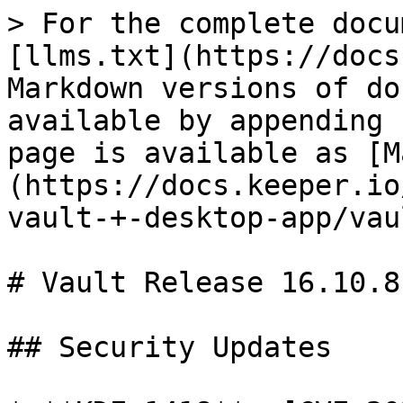
> For the complete docu
[llms.txt](https://docs
Markdown versions of do
available by appending 
page is available as [M
(https://docs.keeper.io
vault-+-desktop-app/vau
# Vault Release 16.10.8

## Security Updates
