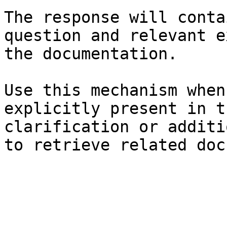
The response will conta
question and relevant e
the documentation.

Use this mechanism when
explicitly present in t
clarification or additi