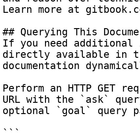
Learn more at gitbook.co
## Querying This Docume
If you need additional 
directly available in t
documentation dynamical
Perform an HTTP GET req
URL with the `ask` quer
optional `goal` query p
```
