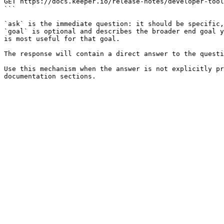
GET https://docs.keeper.io/release-notes/developer-tool
```

`ask` is the immediate question: it should be specific,
`goal` is optional and describes the broader end goal y
is most useful for that goal.

The response will contain a direct answer to the questi
Use this mechanism when the answer is not explicitly pr