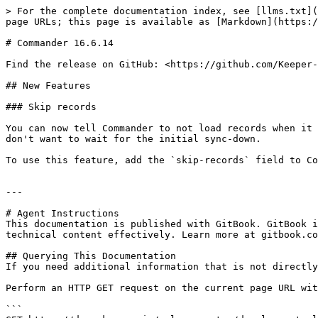
> For the complete documentation index, see [llms.txt](
page URLs; this page is available as [Markdown](https:/
# Commander 16.6.14

Find the release on GitHub: <https://github.com/Keeper-
## New Features

### Skip records

You can now tell Commander to not load records when it 
don't want to wait for the initial sync-down.

To use this feature, add the `skip-records` field to Co
---

# Agent Instructions

This documentation is published with GitBook. GitBook i
technical content effectively. Learn more at gitbook.co
## Querying This Documentation

If you need additional information that is not directly
Perform an HTTP GET request on the current page URL wit
```
