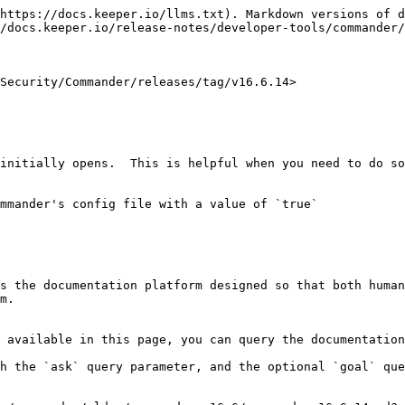
https://docs.keeper.io/llms.txt). Markdown versions of d
/docs.keeper.io/release-notes/developer-tools/commander/
Security/Commander/releases/tag/v16.6.14>

initially opens.  This is helpful when you need to do so
mmander's config file with a value of `true`

s the documentation platform designed so that both human
m.

 available in this page, you can query the documentation
h the `ask` query parameter, and the optional `goal` que