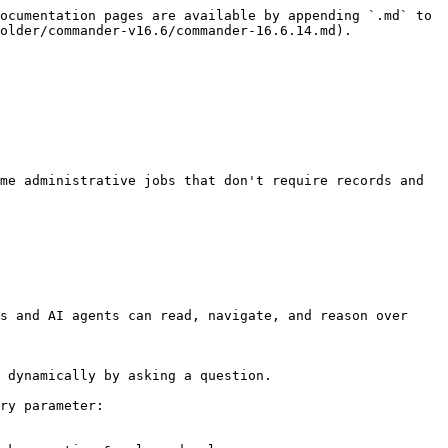
ocumentation pages are available by appending `.md` to 
older/commander-v16.6/commander-16.6.14.md).

me administrative jobs that don't require records and 
s and AI agents can read, navigate, and reason over 
 dynamically by asking a question.

ry parameter:
