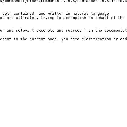
s/commander/older/commander-v16.6/commander-16.6.14.md?a
 self-contained, and written in natural language.

ou are ultimately trying to accomplish on behalf of the 
on and relevant excerpts and sources from the documentat
esent in the current page, you need clarification or add