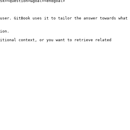
sk=<question>&goal=<endgoal>

user. GitBook uses it to tailor the answer towards what 
ion.

itional context, or you want to retrieve related 