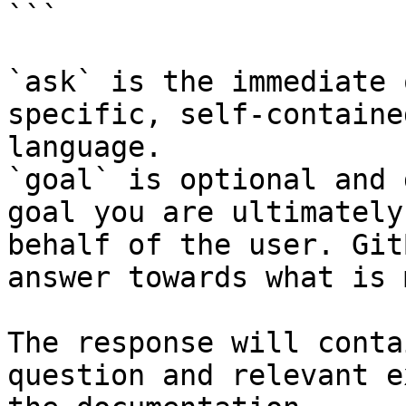
```

`ask` is the immediate 
specific, self-containe
language.

`goal` is optional and 
goal you are ultimately
behalf of the user. Git
answer towards what is 
The response will conta
question and relevant e