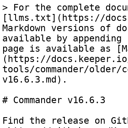
> For the complete docu
[llms.txt](https://docs
Markdown versions of do
available by appending 
page is available as [M
(https://docs.keeper.io
tools/commander/older/c
v16.6.3.md).

# Commander v16.6.3

Find the release on GitH