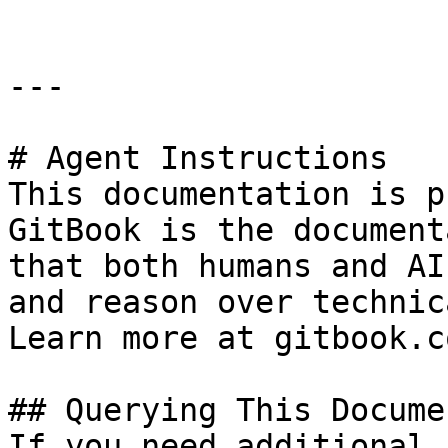
---

# Agent Instructions

This documentation is p
GitBook is the document
that both humans and AI
and reason over technic
Learn more at gitbook.co
## Querying This Docume
If you need additional 