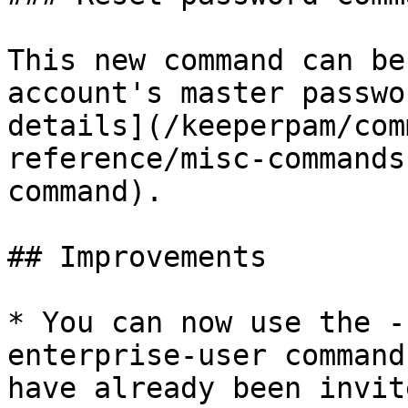
This new command can be
account's master passwo
details](/keeperpam/com
reference/misc-commands
command).

## Improvements

* You can now use the -
enterprise-user command
have already been invit