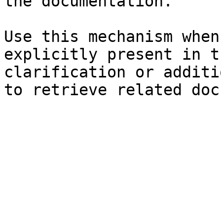
the documentation.

Use this mechanism when
explicitly present in t
clarification or additi