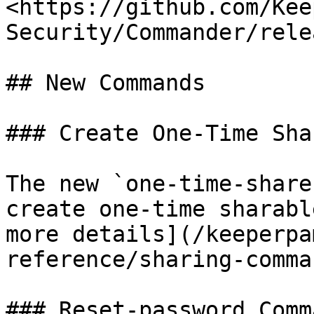
<https://github.com/Kee
Security/Commander/rele
## New Commands

### Create One-Time Sha
The new `one-time-share
create one-time sharabl
more details](/keeperpa
reference/sharing-comma
### Reset-password Comma