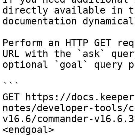
directly available in t
documentation dynamical
Perform an HTTP GET req
URL with the `ask` quer
optional `goal` query p
```

GET https://docs.keeper
notes/developer-tools/c
v16.6/commander-v16.6.3
<endgoal>
