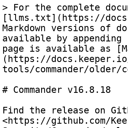
> For the complete docu
[llms.txt](https://docs
Markdown versions of do
available by appending 
page is available as [M
(https://docs.keeper.io
tools/commander/older/c
# Commander v16.8.18

Find the release on GitH
<https://github.com/Kee