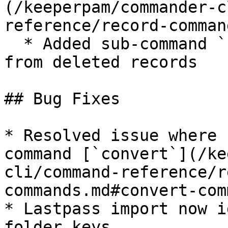
(/keeperpam/commander-c
reference/record-comman
  * Added sub-command `unshare` to remove shares 
from deleted records

## Bug Fixes

* Resolved issue where 
command [`convert`](/ke
cli/command-reference/r
commands.md#convert-com
* Lastpass import now i
folder keys
