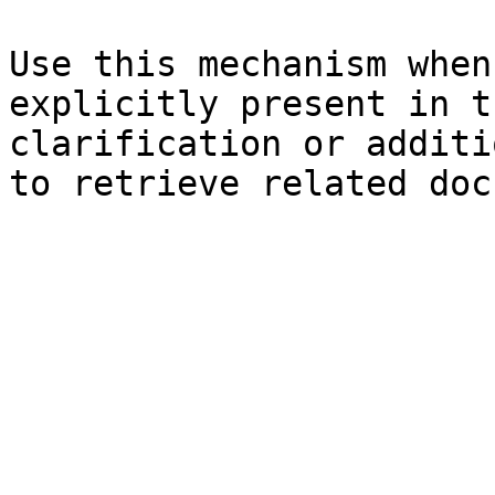
Use this mechanism when
explicitly present in t
clarification or additi