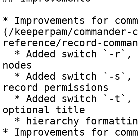
* Improvements for comm
(/keeperpam/commander-c
reference/record-comman
  * Added switch `-r`, `--records` to show record 
nodes

  * Added switch `-s`, `--shares` for showing 
record permissions

  * Added switch `-t`, `--title <TITLE>` to show 
optional title

  * hierarchy formatting improvements

* Improvements for comm