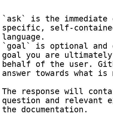
```

`ask` is the immediate 
specific, self-containe
language.

`goal` is optional and 
goal you are ultimately
behalf of the user. Git
answer towards what is 
The response will conta
question and relevant e
the documentation.
