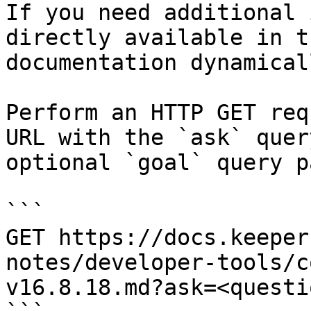
If you need additional 
directly available in t
documentation dynamical
Perform an HTTP GET req
URL with the `ask` quer
optional `goal` query p
```

GET https://docs.keeper
notes/developer-tools/c
v16.8.18.md?ask=<questi