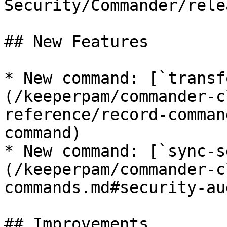
Security/Commander/rele
## New Features

* New command: [`transf
(/keeperpam/commander-c
reference/record-comman
command)

* New command: [`sync-s
(/keeperpam/commander-c
commands.md#security-au
## Improvements
