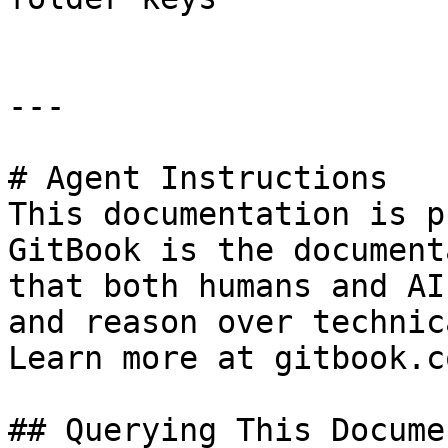
---

# Agent Instructions

This documentation is p
GitBook is the document
that both humans and AI
and reason over technic
Learn more at gitbook.co
## Querying This Docume