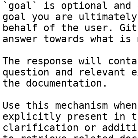
`goal` is optional and 
goal you are ultimately
behalf of the user. Git
answer towards what is 
The response will conta
question and relevant e
the documentation.

Use this mechanism when
explicitly present in t
clarification or additi