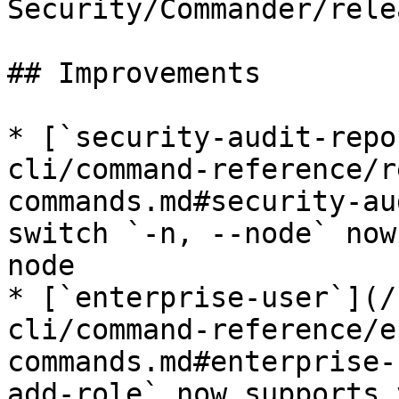
Security/Commander/rele
## Improvements

* [`security-audit-repo
cli/command-reference/r
commands.md#security-au
switch `-n, --node` now
node

* [`enterprise-user`](/
cli/command-reference/e
commands.md#enterprise-
add-role` now supports 