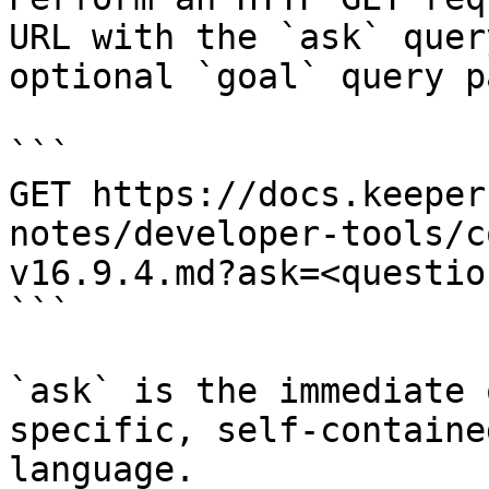
URL with the `ask` quer
optional `goal` query p
```

GET https://docs.keeper
notes/developer-tools/c
v16.9.4.md?ask=<questio
```

`ask` is the immediate 
specific, self-containe
language.
