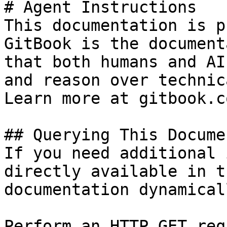
# Agent Instructions

This documentation is p
GitBook is the document
that both humans and AI
and reason over technic
Learn more at gitbook.co
## Querying This Docume
If you need additional 
directly available in t
documentation dynamical
Perform an HTTP GET req