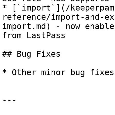
* [`import`](/keeperpam
reference/import-and-ex
import.md) - now enable
from LastPass

## Bug Fixes

* Other minor bug fixes
---
