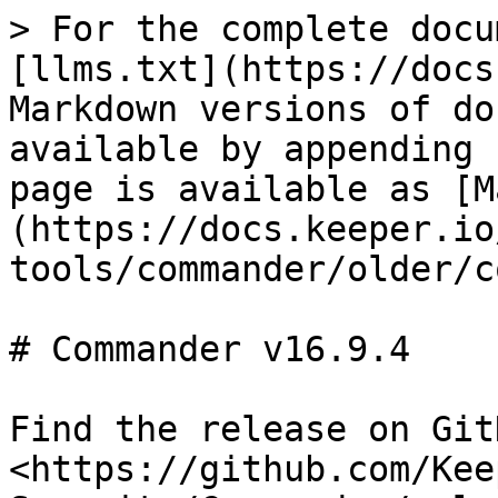
> For the complete docu
[llms.txt](https://docs
Markdown versions of do
available by appending 
page is available as [M
(https://docs.keeper.io
tools/commander/older/c
# Commander v16.9.4

Find the release on GitH
<https://github.com/Kee