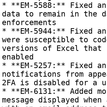
* **EM-5588:** Fixed an
data to remain in the d
enforcements

* **EM-5944:** Fixed an
were susceptible to cod
versions of Excel that 
enabled

* **EM-5257:** Fixed an
notifications from appe
2FA is disabled for a us
* **EM-6131:** Added mo
message displayed when 