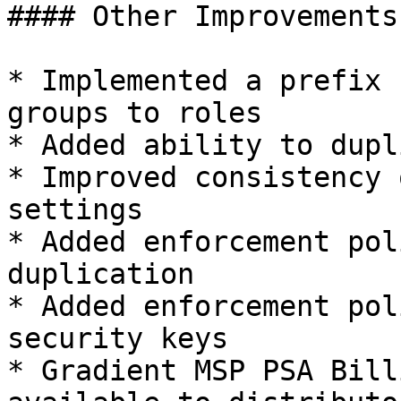
#### Other Improvements:
* Implemented a prefix 
groups to roles

* Added ability to dupl
* Improved consistency 
settings

* Added enforcement pol
duplication

* Added enforcement pol
security keys

* Gradient MSP PSA Bill