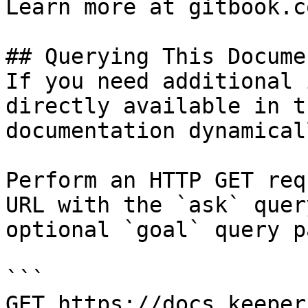
Learn more at gitbook.co
## Querying This Docume
If you need additional 
directly available in t
documentation dynamical
Perform an HTTP GET req
URL with the `ask` quer
optional `goal` query p
```

GET https://docs.keeper