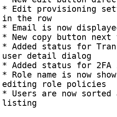
* Edit provisioning set
in the row

* Email is now displaye
* New copy button next 
* Added status for Tran
user detail dialog

* Added status for 2FA 
* Role name is now show
editing role policies

* Users are now sorted 
listing
