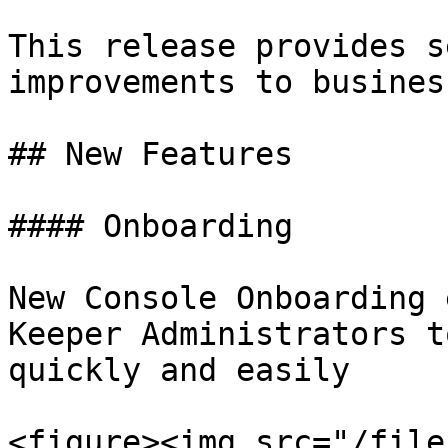
This release provides s
improvements to busines
## New Features

#### Onboarding

New Console Onboarding 
Keeper Administrators t
quickly and easily

<figure><img src="/file