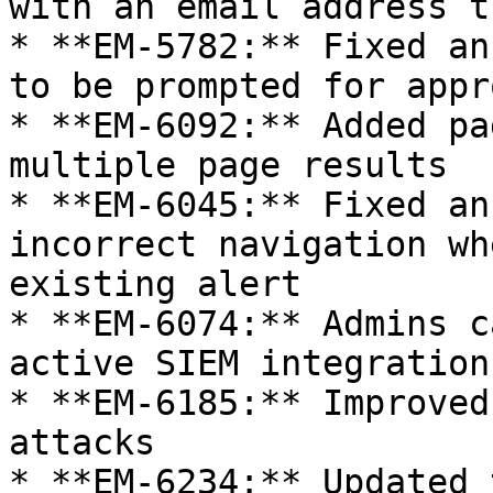
with an email address t
* **EM-5782:** Fixed an
to be prompted for appr
* **EM-6092:** Added pa
multiple page results

* **EM-6045:** Fixed an
incorrect navigation wh
existing alert

* **EM-6074:** Admins c
active SIEM integrations
* **EM-6185:** Improved
attacks

* **EM-6234:** Updated 