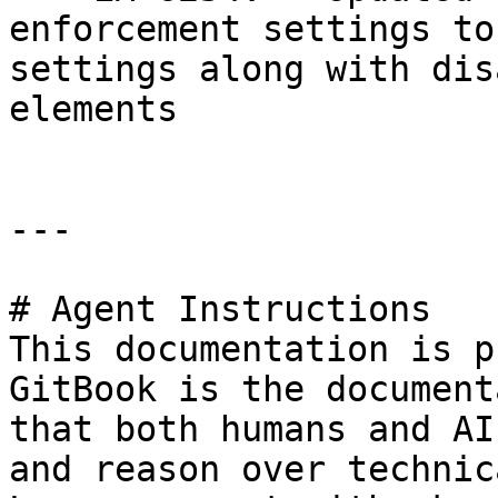
enforcement settings to
settings along with dis
elements

---

# Agent Instructions

This documentation is p
GitBook is the document
that both humans and AI
and reason over technic