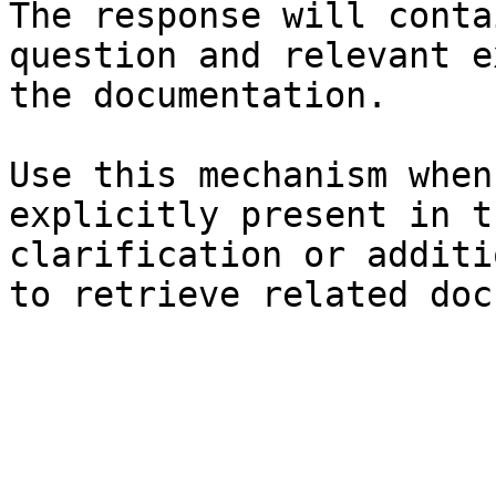
The response will conta
question and relevant e
the documentation.

Use this mechanism when
explicitly present in t
clarification or additi