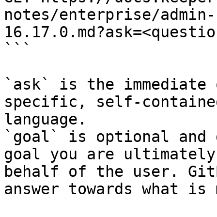
notes/enterprise/admin-
16.17.0.md?ask=<questio
```

`ask` is the immediate 
specific, self-containe
language.

`goal` is optional and 
goal you are ultimately
behalf of the user. Git
answer towards what is 