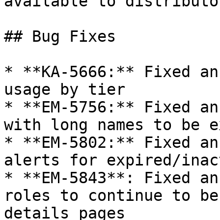
available to distributor
## Bug Fixes

* **KA-5666:** Fixed an
usage by tier

* **EM-5756:** Fixed an
with long names to be e
* **EM-5802:** Fixed an
alerts for expired/inac
* **EM-5843**: Fixed an
roles to continue to be
details pages
