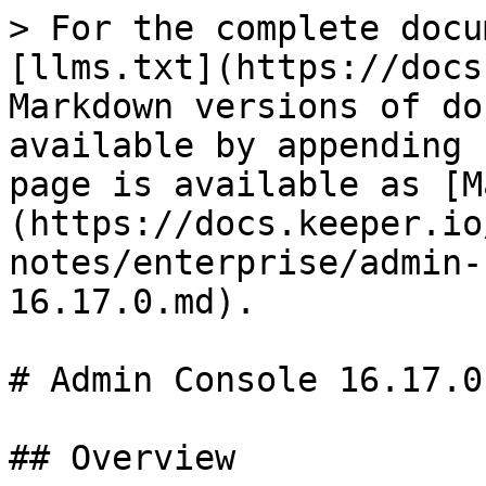
> For the complete docu
[llms.txt](https://docs
Markdown versions of do
available by appending 
page is available as [M
(https://docs.keeper.io
notes/enterprise/admin-
16.17.0.md).

# Admin Console 16.17.0

## Overview
