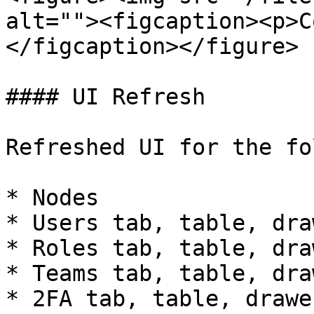
alt=""><figcaption><p>C
</figcaption></figure>

#### UI Refresh

Refreshed UI for the fo
* Nodes

* Users tab, table, draw
* Roles tab, table, draw
* Teams tab, table, draw
* 2FA tab, table, drawer