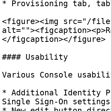
* Provisioning tab, tab
<figure><img src="/file
alt=""><figcaption><p>R
</figcaption></figure>

#### Usability

Various Console usabili
* Additional Identity P
Single Sign-On settings

* New edit button direc