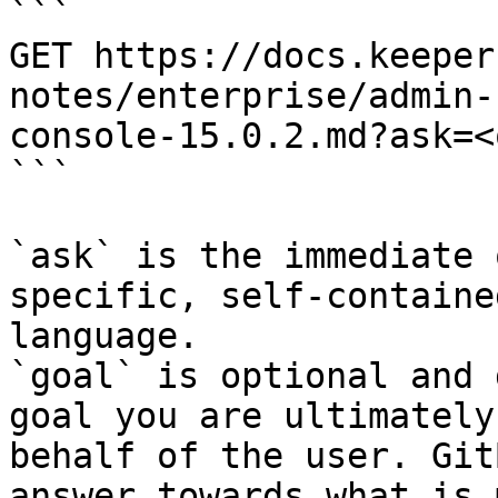
```

GET https://docs.keeper
notes/enterprise/admin-
console-15.0.2.md?ask=<
```

`ask` is the immediate 
specific, self-containe
language.

`goal` is optional and 
goal you are ultimately
behalf of the user. Git
answer towards what is 