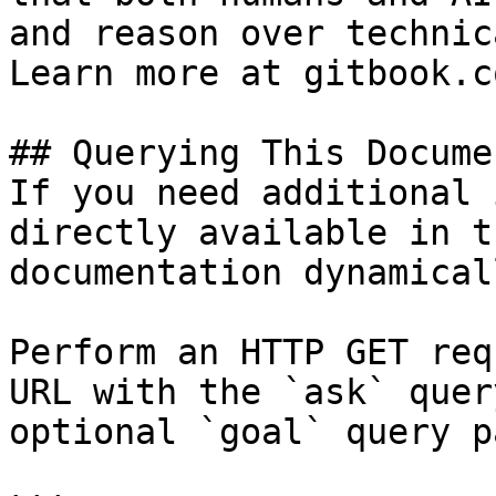
and reason over technic
Learn more at gitbook.co
## Querying This Docume
If you need additional 
directly available in t
documentation dynamical
Perform an HTTP GET req
URL with the `ask` quer
optional `goal` query p