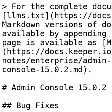
> For the complete docu
[llms.txt](https://docs
Markdown versions of do
available by appending 
page is available as [M
(https://docs.keeper.io
notes/enterprise/admin-
console-15.0.2.md).

# Admin Console 15.0.2

## Bug Fixes
