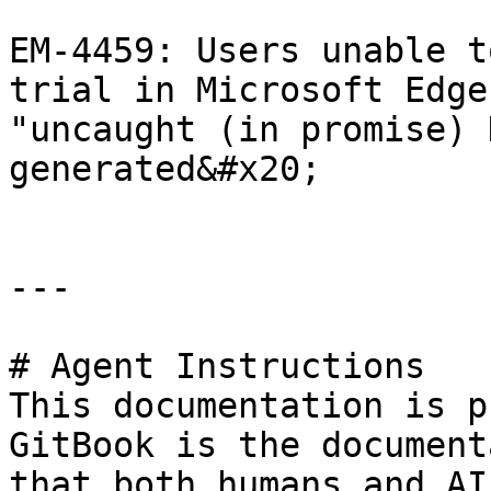
EM-4459: Users unable t
trial in Microsoft Edge
"uncaught (in promise) 
generated&#x20;

---

# Agent Instructions

This documentation is p
GitBook is the document
that both humans and AI