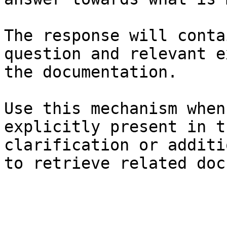
The response will conta
question and relevant e
the documentation.

Use this mechanism when
explicitly present in t
clarification or additi