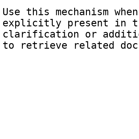
Use this mechanism when
explicitly present in t
clarification or additi