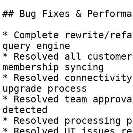
## Bug Fixes & Performa
* Complete rewrite/refa
query engine

* Resolved all customer
membership syncing

* Resolved connectivity
upgrade process

* Resolved team approva
detected

* Resolved processing p
* Resolved UI issues re