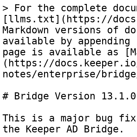
> For the complete docu
[llms.txt](https://docs
Markdown versions of do
available by appending 
page is available as [M
(https://docs.keeper.io
notes/enterprise/bridge
# Bridge Version 13.1.0

This is a major bug fix
the Keeper AD Bridge.
