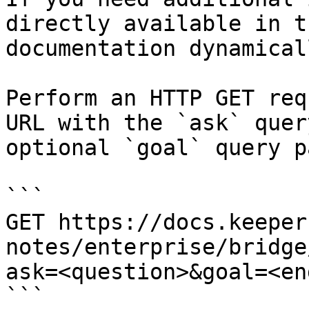
directly available in t
documentation dynamical
Perform an HTTP GET req
URL with the `ask` quer
optional `goal` query p
```

GET https://docs.keeper
notes/enterprise/bridge
ask=<question>&goal=<en
```
