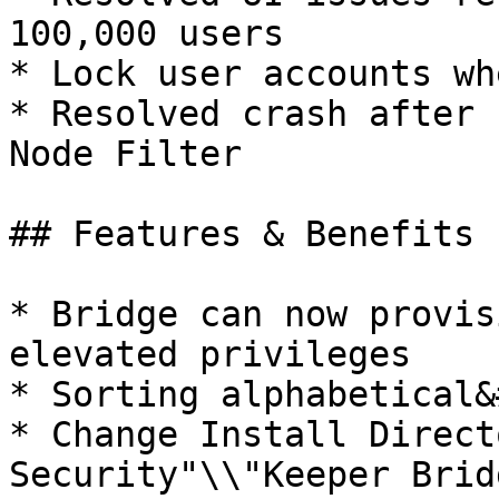
100,000 users

* Lock user accounts wh
* Resolved crash after 
Node Filter

## Features & Benefits

* Bridge can now provis
elevated privileges

* Sorting alphabetical&
* Change Install Direct
Security"\\"Keeper Bridg