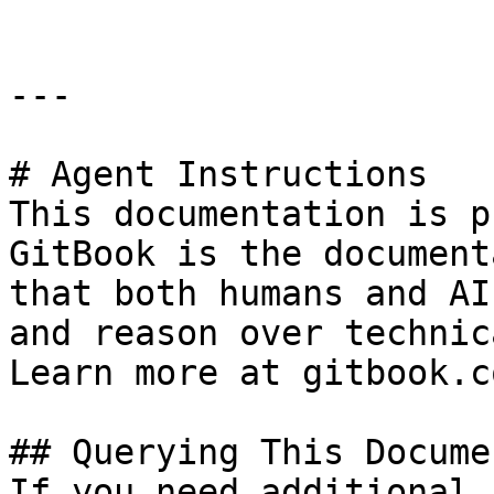
---

# Agent Instructions

This documentation is p
GitBook is the document
that both humans and AI
and reason over technic
Learn more at gitbook.co
## Querying This Docume
If you need additional 