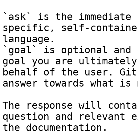
`ask` is the immediate 
specific, self-containe
language.

`goal` is optional and 
goal you are ultimately
behalf of the user. Git
answer towards what is 
The response will conta
question and relevant e
the documentation.
