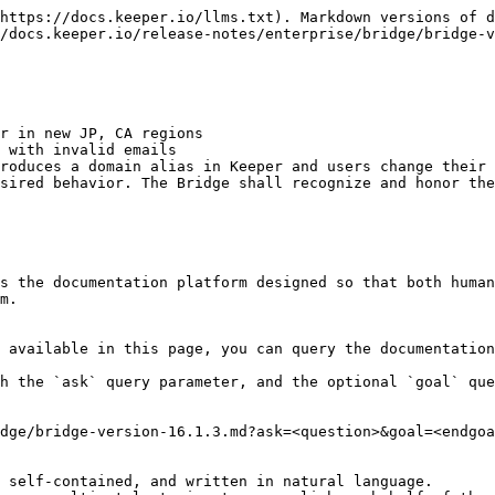
https://docs.keeper.io/llms.txt). Markdown versions of d
/docs.keeper.io/release-notes/enterprise/bridge/bridge-v
r in new JP, CA regions

 with invalid emails

roduces a domain alias in Keeper and users change their 
sired behavior. The Bridge shall recognize and honor the
s the documentation platform designed so that both human
m.

 available in this page, you can query the documentation
h the `ask` query parameter, and the optional `goal` que
dge/bridge-version-16.1.3.md?ask=<question>&goal=<endgoa
 self-contained, and written in natural language.
