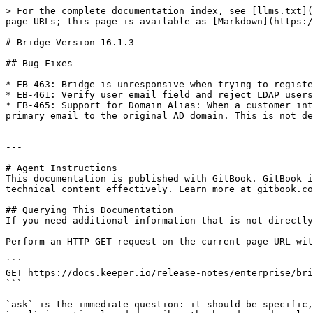
> For the complete documentation index, see [llms.txt](
page URLs; this page is available as [Markdown](https:/
# Bridge Version 16.1.3

## Bug Fixes

* EB-463: Bridge is unresponsive when trying to registe
* EB-461: Verify user email field and reject LDAP users
* EB-465: Support for Domain Alias: When a customer int
primary email to the original AD domain. This is not de
---

# Agent Instructions

This documentation is published with GitBook. GitBook i
technical content effectively. Learn more at gitbook.co
## Querying This Documentation

If you need additional information that is not directly
Perform an HTTP GET request on the current page URL wit
```

GET https://docs.keeper.io/release-notes/enterprise/bri
```

`ask` is the immediate question: it should be specific,