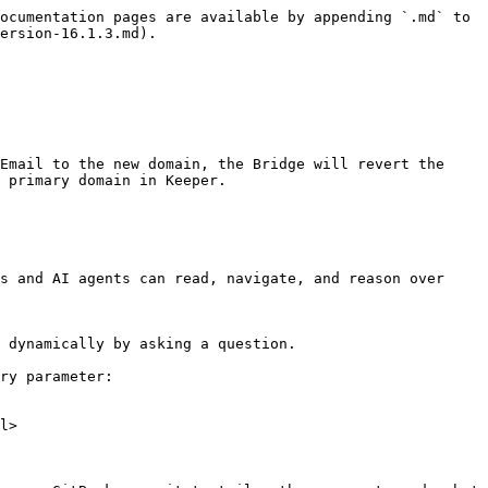
ocumentation pages are available by appending `.md` to 
ersion-16.1.3.md).

Email to the new domain, the Bridge will revert the 
 primary domain in Keeper.

s and AI agents can read, navigate, and reason over 
 dynamically by asking a question.

ry parameter:

l>
