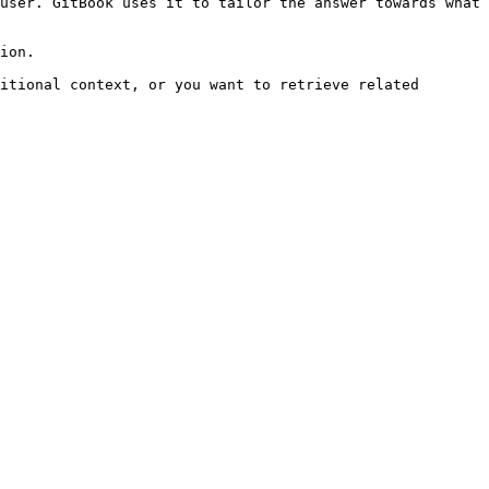
user. GitBook uses it to tailor the answer towards what 
ion.

itional context, or you want to retrieve related 