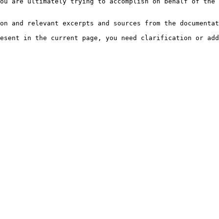
ou are ultimately trying to accomplish on behalf of the 
on and relevant excerpts and sources from the documentat
esent in the current page, you need clarification or add