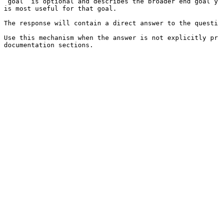
`goal` is optional and describes the broader end goal y
is most useful for that goal.

The response will contain a direct answer to the questi
Use this mechanism when the answer is not explicitly pr