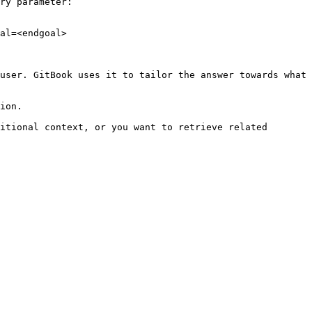
ry parameter:

al=<endgoal>

user. GitBook uses it to tailor the answer towards what 
ion.

itional context, or you want to retrieve related 