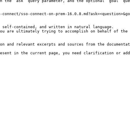
h the `ask` query parameter, and the optional `goal` que
-connect/sso-connect-on-prem-16.0.8.md?ask=<question>&go
 self-contained, and written in natural language.

ou are ultimately trying to accomplish on behalf of the 
on and relevant excerpts and sources from the documentat
esent in the current page, you need clarification or add