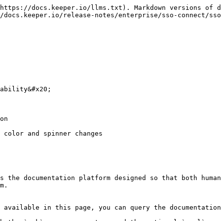
https://docs.keeper.io/llms.txt). Markdown versions of d
/docs.keeper.io/release-notes/enterprise/sso-connect/sso
ability&#x20;

on

 color and spinner changes

s the documentation platform designed so that both human
m.

 available in this page, you can query the documentation