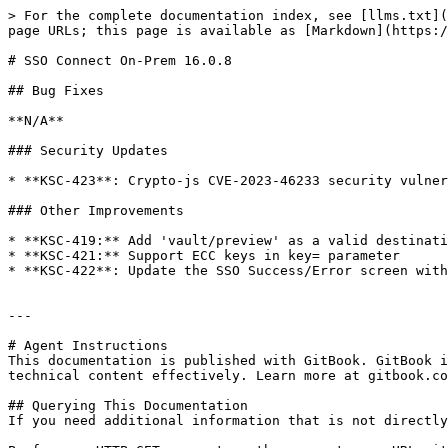
> For the complete documentation index, see [llms.txt](
page URLs; this page is available as [Markdown](https:/
# SSO Connect On-Prem 16.0.8

## Bug Fixes

**N/A**

### Security Updates

* **KSC-423**: Crypto-js CVE-2023-46233 security vulner
### Other Improvements

* **KSC-419:** Add 'vault/preview' as a valid destinati
* **KSC-421:** Support ECC keys in key= parameter

* **KSC-422**: Update the SSO Success/Error screen with
---

# Agent Instructions

This documentation is published with GitBook. GitBook i
technical content effectively. Learn more at gitbook.co
## Querying This Documentation

If you need additional information that is not directly