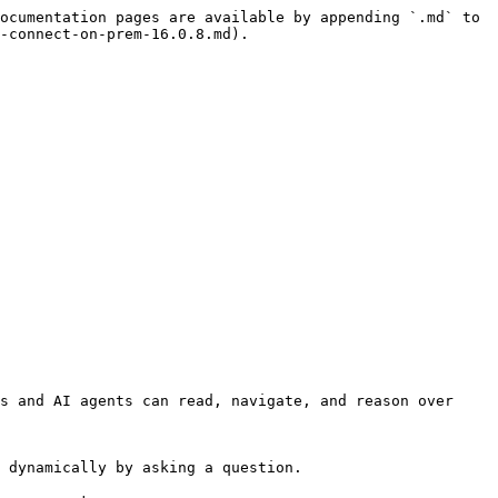
ocumentation pages are available by appending `.md` to 
-connect-on-prem-16.0.8.md).

s and AI agents can read, navigate, and reason over 
 dynamically by asking a question.
