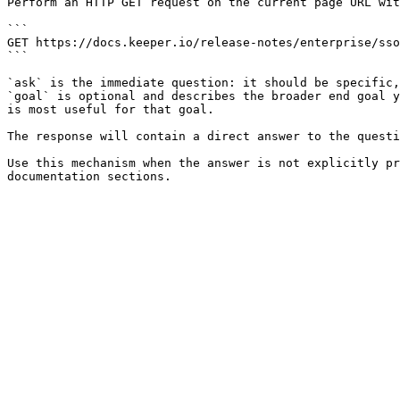
Perform an HTTP GET request on the current page URL wit
```

GET https://docs.keeper.io/release-notes/enterprise/sso
```

`ask` is the immediate question: it should be specific,
`goal` is optional and describes the broader end goal y
is most useful for that goal.

The response will contain a direct answer to the questi
Use this mechanism when the answer is not explicitly pr