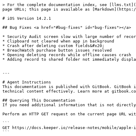
> For the complete documentation index, see [llms.txt](
page URLs; this page is available as [Markdown](https:/
# iOS Version 14.2.1

## Bug Fixes <a href="#bug-fixes" id="bug-fixes"></a>

* ​Security Audit screen slow with large number of recor
* Clipboard not cleared when app in background

* Crash after deleting custom fields&#x20;

* BreachWatch purchase button issues resolved

* Opening deleting records while offline causes crash

* Adding record to shared folder not immediately displa
---

# Agent Instructions

This documentation is published with GitBook. GitBook i
technical content effectively. Learn more at gitbook.co
## Querying This Documentation

If you need additional information that is not directly
Perform an HTTP GET request on the current page URL wit
```

GET https://docs.keeper.io/release-notes/mobile/apple-i
```
