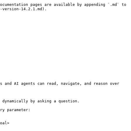
ocumentation pages are available by appending `.md` to 
-version-14.2.1.md).

s and AI agents can read, navigate, and reason over 
 dynamically by asking a question.

ry parameter:

oal>
