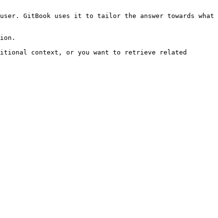
user. GitBook uses it to tailor the answer towards what 
ion.

itional context, or you want to retrieve related 