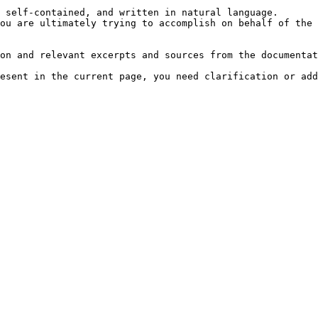
 self-contained, and written in natural language.

ou are ultimately trying to accomplish on behalf of the 
on and relevant excerpts and sources from the documentat
esent in the current page, you need clarification or add