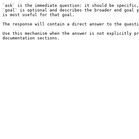
`ask` is the immediate question: it should be specific,
`goal` is optional and describes the broader end goal y
is most useful for that goal.

The response will contain a direct answer to the questi
Use this mechanism when the answer is not explicitly pr