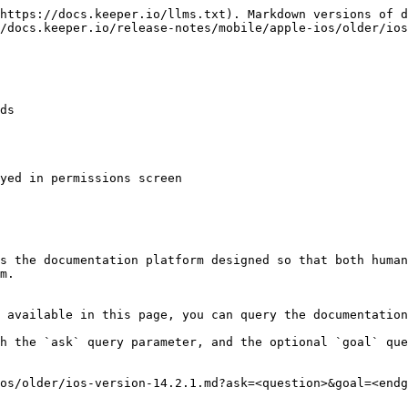
https://docs.keeper.io/llms.txt). Markdown versions of d
/docs.keeper.io/release-notes/mobile/apple-ios/older/ios
ds

yed in permissions screen

s the documentation platform designed so that both human
m.

 available in this page, you can query the documentation
h the `ask` query parameter, and the optional `goal` que
os/older/ios-version-14.2.1.md?ask=<question>&goal=<endg