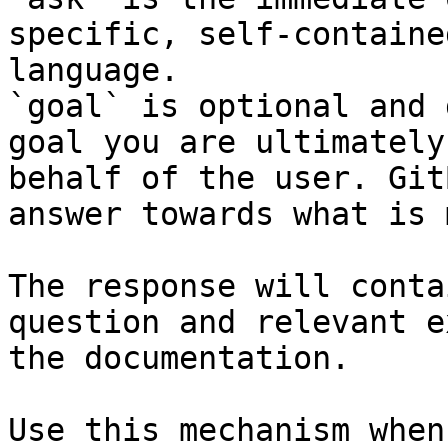
specific, self-containe
language.

`goal` is optional and 
goal you are ultimately
behalf of the user. Git
answer towards what is 
The response will conta
question and relevant e
the documentation.

Use this mechanism when