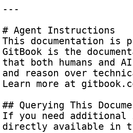
---

# Agent Instructions

This documentation is p
GitBook is the document
that both humans and AI
and reason over technic
Learn more at gitbook.co
## Querying This Docume
If you need additional 
directly available in t