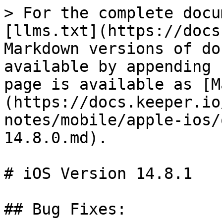
> For the complete docu
[llms.txt](https://docs
Markdown versions of do
available by appending 
page is available as [M
(https://docs.keeper.io
notes/mobile/apple-ios/
14.8.0.md).

# iOS Version 14.8.1

## Bug Fixes:
