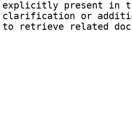
explicitly present in t
clarification or additi