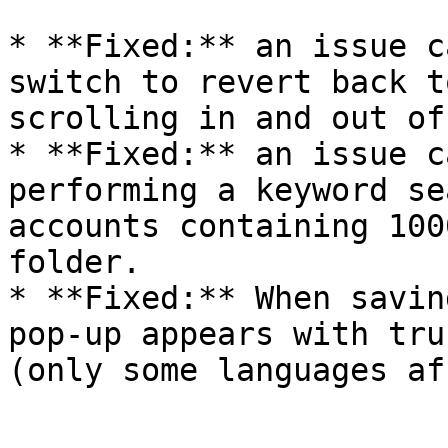
* **Fixed:** an issue c
switch to revert back t
scrolling in and out of
* **Fixed:** an issue c
performing a keyword se
accounts containing 100
folder.

* **Fixed:** When savin
pop-up appears with tru
(only some languages af