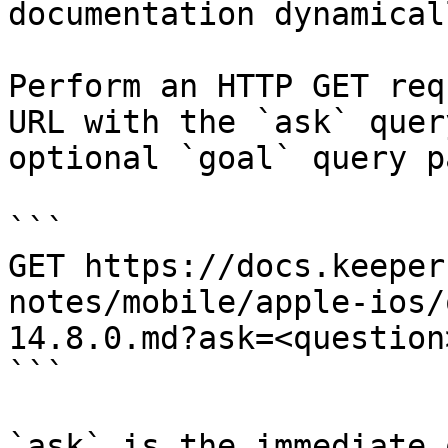
documentation dynamical
Perform an HTTP GET req
URL with the `ask` quer
optional `goal` query p
```

GET https://docs.keeper
notes/mobile/apple-ios/
14.8.0.md?ask=<question
```

`ask` is the immediate 