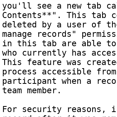
you'll see a new tab ca
Contents**". This tab c
deleted by a user of th
manage records" permiss
in this tab are able to
who currently has acces
This feature was create
process accessible from
participant when a reco
team member.

For security reasons, i