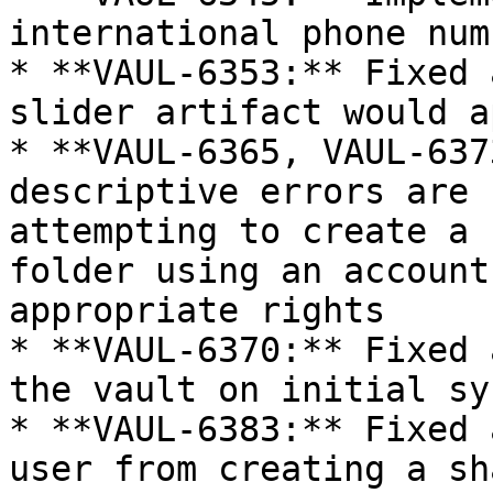
international phone num
* **VAUL-6353:** Fixed 
slider artifact would a
* **VAUL-6365, VAUL-637
descriptive errors are 
attempting to create a 
folder using an account
appropriate rights

* **VAUL-6370:** Fixed 
the vault on initial syn
* **VAUL-6383:** Fixed 
user from creating a sh