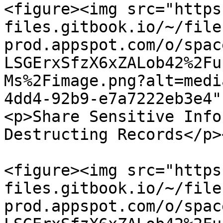
<figure><img src="https
files.gitbook.io/~/file
prod.appspot.com/o/spac
LSGErxSfzX6xZALob42%2Fu
Ms%2Fimage.png?alt=medi
4dd4-92b9-e7a7222eb3e4"
<p>Share Sensitive Info
Destructing Records</p>
<figure><img src="https
files.gitbook.io/~/file
prod.appspot.com/o/spac