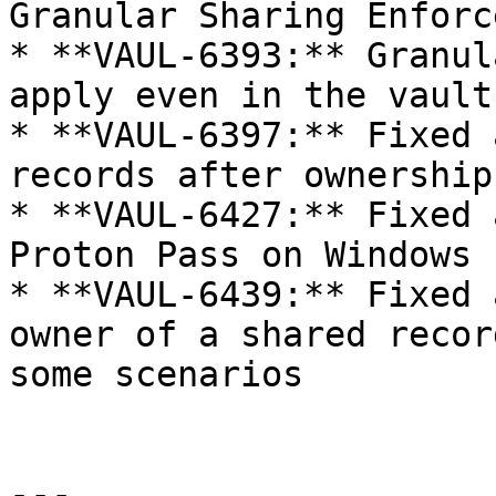
Granular Sharing Enforc
* **VAUL-6393:** Granul
apply even in the vault
* **VAUL-6397:** Fixed 
records after ownership
* **VAUL-6427:** Fixed 
Proton Pass on Windows

* **VAUL-6439:** Fixed 
owner of a shared recor
some scenarios

---
