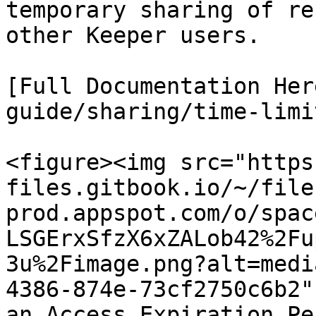
temporary sharing of re
other Keeper users.

[Full Documentation Her
guide/sharing/time-limi
<figure><img src="https
files.gitbook.io/~/file
prod.appspot.com/o/spac
LSGErxSfzX6xZALob42%2Fu
3u%2Fimage.png?alt=medi
4386-874e-73cf2750c6b2"
an Access Expiration Pe