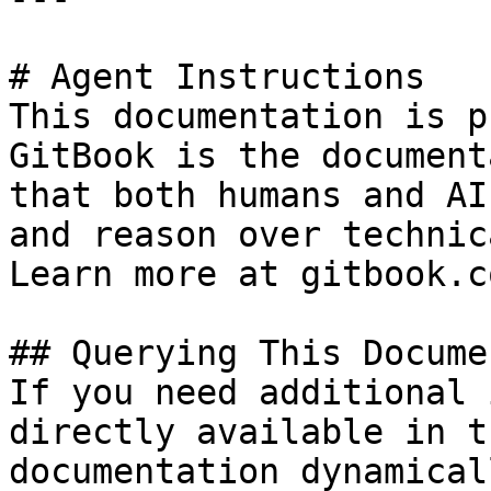
# Agent Instructions

This documentation is p
GitBook is the document
that both humans and AI
and reason over technic
Learn more at gitbook.co
## Querying This Docume
If you need additional 
directly available in t
documentation dynamical