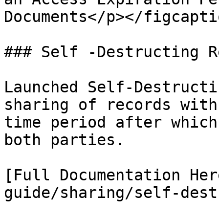
Documents</p></figcapti
### Self -Destructing R
Launched Self-Destructi
sharing of records with
time period after which
both parties.

[Full Documentation Her
guide/sharing/self-dest