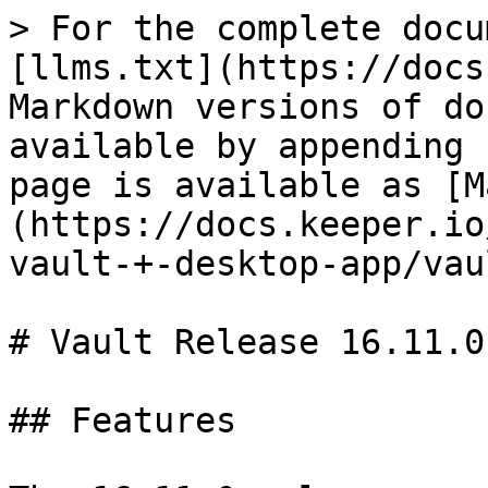
> For the complete docu
[llms.txt](https://docs
Markdown versions of do
available by appending 
page is available as [M
(https://docs.keeper.io
vault-+-desktop-app/vau
# Vault Release 16.11.0

## Features
