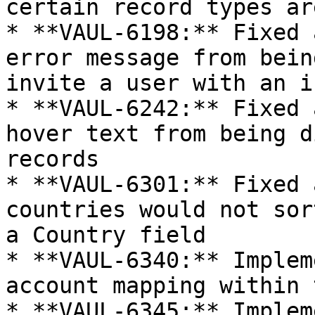
certain record types ar
* **VAUL-6198:** Fixed 
error message from bein
invite a user with an i
* **VAUL-6242:** Fixed 
hover text from being d
records

* **VAUL-6301:** Fixed 
countries would not sor
a Country field

* **VAUL-6340:** Implem
account mapping within 
* **VAUL-6345:** Implem