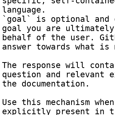
specific, self-containe
language.

`goal` is optional and 
goal you are ultimately
behalf of the user. Git
answer towards what is 
The response will conta
question and relevant e
the documentation.

Use this mechanism when
explicitly present in t