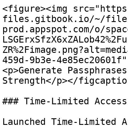
<figure><img src="https
files.gitbook.io/~/file
prod.appspot.com/o/spac
LSGErxSfzX6xZALob42%2Fu
ZR%2Fimage.png?alt=medi
459d-9b3e-4e85ec20601f"
<p>Generate Passphrases
Strength</p></figcaptio
### Time-Limited Access

Launched Time-Limited A