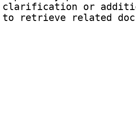
clarification or additi