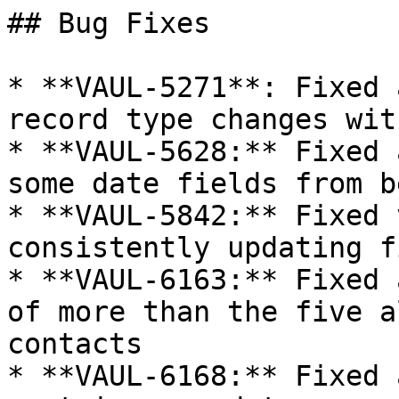
## Bug Fixes

* **VAUL-5271**: Fixed 
record type changes wit
* **VAUL-5628:** Fixed 
some date fields from b
* **VAUL-5842:** Fixed 
consistently updating f
* **VAUL-6163:** Fixed 
of more than the five a
contacts

* **VAUL-6168:** Fixed 