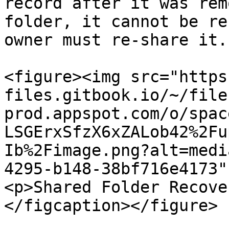
record after it was rem
folder, it cannot be re
owner must re-share it.

<figure><img src="https
files.gitbook.io/~/file
prod.appspot.com/o/spac
LSGErxSfzX6xZALob42%2Fu
Ib%2Fimage.png?alt=medi
4295-b148-38bf716e4173"
<p>Shared Folder Recove
</figcaption></figure>
