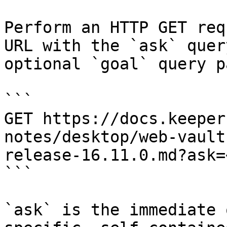
Perform an HTTP GET req
URL with the `ask` quer
optional `goal` query p
```

GET https://docs.keeper
notes/desktop/web-vault
release-16.11.0.md?ask=
```

`ask` is the immediate 