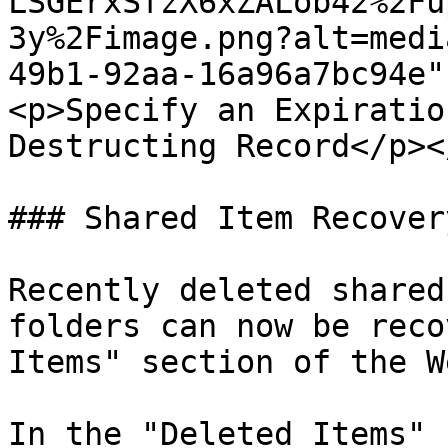
LSGErxSfzX6xZALob42%2Fu
3y%2Fimage.png?alt=medi
49b1-92aa-16a96a7bc94e"
<p>Specify an Expiratio
Destructing Record</p><
### Shared Item Recovery
Recently deleted shared
folders can now be reco
Items" section of the W
In the "Deleted Items" 