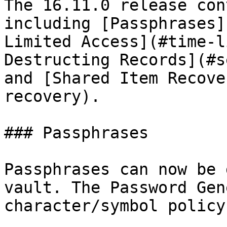
The 16.11.0 release con
including [Passphrases]
Limited Access](#time-l
Destructing Records](#s
and [Shared Item Recove
recovery).

### Passphrases

Passphrases can now be 
vault. The Password Gen
character/symbol policy