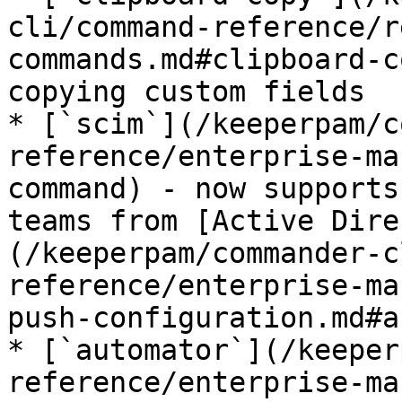
cli/command-reference/r
commands.md#clipboard-c
copying custom fields

* [`scim`](/keeperpam/c
reference/enterprise-ma
command) - now supports
teams from [Active Dire
(/keeperpam/commander-c
reference/enterprise-ma
push-configuration.md#a
* [`automator`](/keeper
reference/enterprise-ma