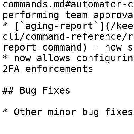
commands.md#automator-c
performing team approva
* [`aging-report`](/kee
cli/command-reference/r
report-command) - now s
* now allows configurin
2FA enforcements

## Bug Fixes

* Other minor bug fixes