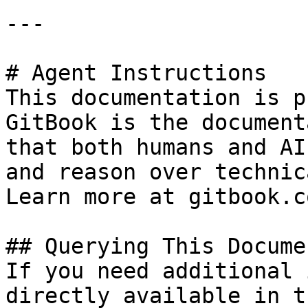
---

# Agent Instructions

This documentation is p
GitBook is the document
that both humans and AI
and reason over technic
Learn more at gitbook.co
## Querying This Docume
If you need additional 
directly available in t