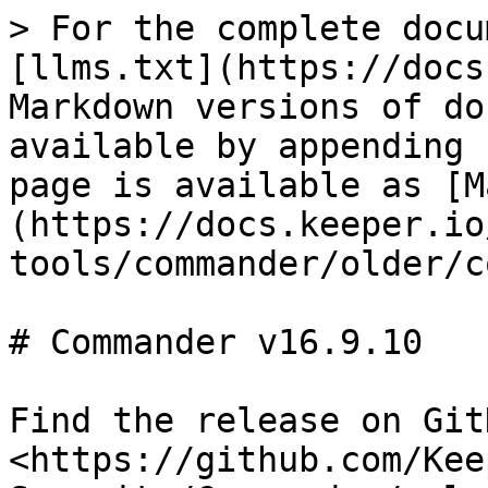
> For the complete docu
[llms.txt](https://docs
Markdown versions of do
available by appending 
page is available as [M
(https://docs.keeper.io
tools/commander/older/c
# Commander v16.9.10

Find the release on GitH
<https://github.com/Kee