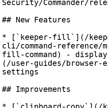
Security/Commander/rele
## New Features

* [`keeper-fill`](/keep
cli/command-reference/m
fill-command) - display
(/user-guides/browser-e
settings

## Improvements

* [`clipboard-copy`](/k