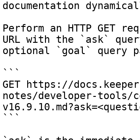
documentation dynamical
Perform an HTTP GET req
URL with the `ask` quer
optional `goal` query p
```

GET https://docs.keeper
notes/developer-tools/c
v16.9.10.md?ask=<questi
```
