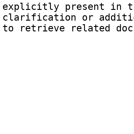
explicitly present in t
clarification or additi