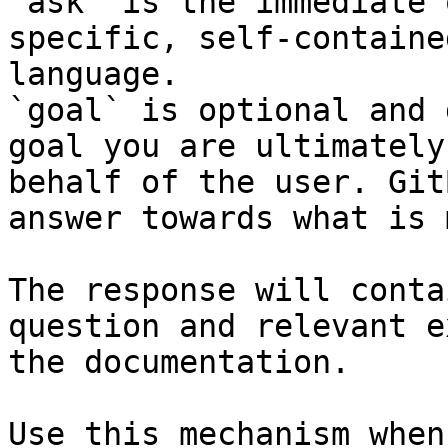
`ask` is the immediate 
specific, self-containe
language.

`goal` is optional and 
goal you are ultimately
behalf of the user. Git
answer towards what is 
The response will conta
question and relevant e
the documentation.

Use this mechanism when