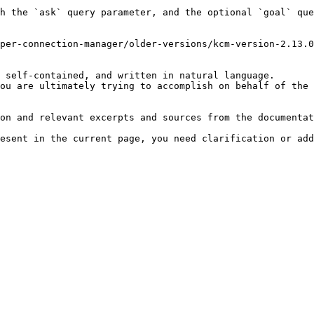
h the `ask` query parameter, and the optional `goal` que
per-connection-manager/older-versions/kcm-version-2.13.0
 self-contained, and written in natural language.

ou are ultimately trying to accomplish on behalf of the 
on and relevant excerpts and sources from the documentat
esent in the current page, you need clarification or add