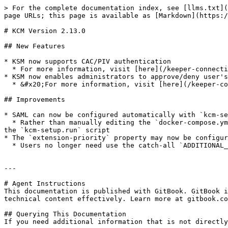
> For the complete documentation index, see [llms.txt](
page URLs; this page is available as [Markdown](https:/
# KCM Version 2.13.0

## New Features

* KSM now supports CAC/PIV authentication

  * For more information, visit [here](/keeper-connection-manager/authentication/piv-cac-smart-cards.md).

* KSM now enables administrators to approve/deny user's
  * &#x20;For more information, visit [here](/keeper-connection-manager/authentication/account-approve-deny-workflow.md).

## Improvements

* SAML can now be configured automatically with `kcm-se
  * Rather than manually editing the `docker-compose.yml` file post installation, administrators can now directly configure their deployment to use SAML for SSO with 
the `kcm-setup.run` script

* The `extension-priority` property may now be configur
  * Users no longer need use the catch-all `ADDITIONAL_GUACAMOLE_PROPERTIES` environment variable to set this.

---

# Agent Instructions

This documentation is published with GitBook. GitBook i
technical content effectively. Learn more at gitbook.co
## Querying This Documentation

If you need additional information that is not directly