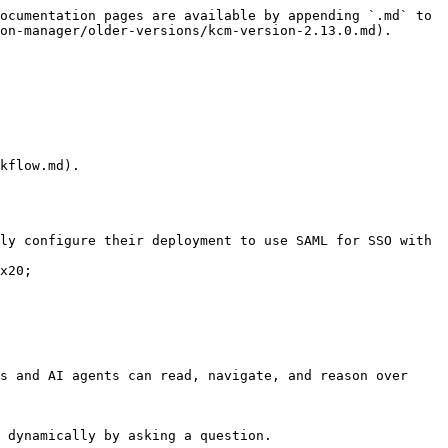
ocumentation pages are available by appending `.md` to 
on-manager/older-versions/kcm-version-2.13.0.md).

x20;

s and AI agents can read, navigate, and reason over 
 dynamically by asking a question.
