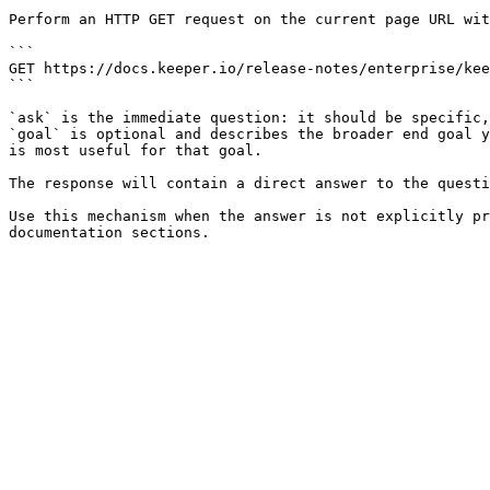
Perform an HTTP GET request on the current page URL wit
```

GET https://docs.keeper.io/release-notes/enterprise/kee
```

`ask` is the immediate question: it should be specific,
`goal` is optional and describes the broader end goal y
is most useful for that goal.

The response will contain a direct answer to the questi
Use this mechanism when the answer is not explicitly pr