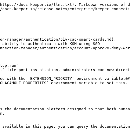
https://docs.keeper.io/llms.txt). Markdown versions of d
/docs.keeper.io/release-notes/enterprise/keeper-connecti
 ability to authenticate with KSM using SSO

tup.run`

ed with the `EXTENSION_PRIORITY` environment variable.&#
s the documentation platform designed so that both human
m.

 available in this page, you can query the documentation