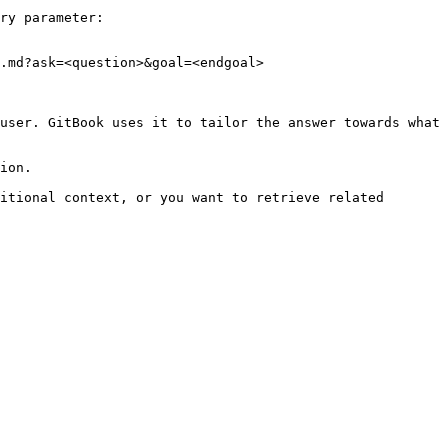
ry parameter:

.md?ask=<question>&goal=<endgoal>

user. GitBook uses it to tailor the answer towards what 
ion.

itional context, or you want to retrieve related 