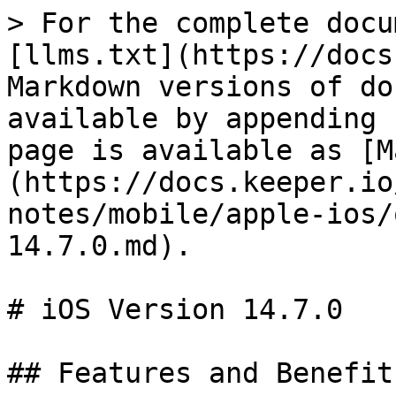
> For the complete docu
[llms.txt](https://docs
Markdown versions of do
available by appending 
page is available as [M
(https://docs.keeper.io
notes/mobile/apple-ios/
14.7.0.md).

# iOS Version 14.7.0

## Features and Benefits