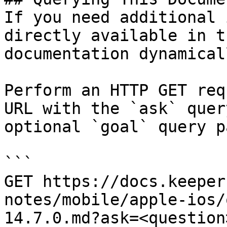
If you need additional 
directly available in t
documentation dynamical
Perform an HTTP GET req
URL with the `ask` quer
optional `goal` query p
```

GET https://docs.keeper
notes/mobile/apple-ios/
14.7.0.md?ask=<question