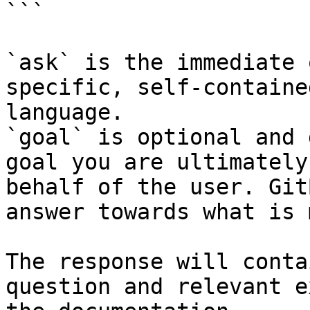
```

`ask` is the immediate 
specific, self-containe
language.

`goal` is optional and 
goal you are ultimately
behalf of the user. Git
answer towards what is 
The response will conta
question and relevant e