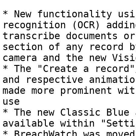
* New functionality usi
recognition (OCR) addin
transcribe documents or
section of any record b
camera and the new Visi
* The "Create a record"
and respective animatio
made more prominent wit
use

* The new Classic Blue 
available within "Settin
* BreachWatch was moved