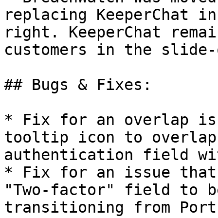
replacing KeeperChat in
right. KeeperChat remai
customers in the slide-
## Bugs & Fixes:

* Fix for an overlap is
tooltip icon to overlap
authentication field wi
* Fix for an issue that
"Two-factor" field to b
transitioning from Port