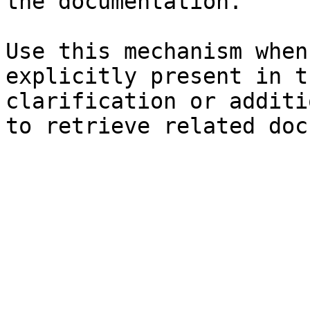
the documentation.

Use this mechanism when
explicitly present in t
clarification or additi