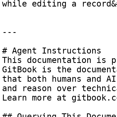
while editing a record&
---

# Agent Instructions

This documentation is p
GitBook is the document
that both humans and AI
and reason over technic
Learn more at gitbook.co
## Querying This Docume